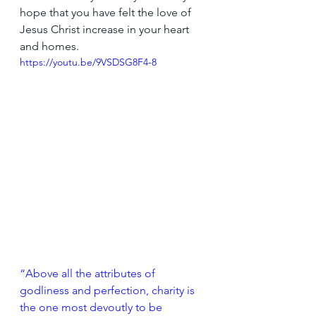
hope that you have felt the love of 
Jesus Christ increase in your heart 
and homes.
https://youtu.be/9VSDSG8F4-8
“Above all the attributes of 
godliness and perfection, charity is 
the one most devoutly to be 