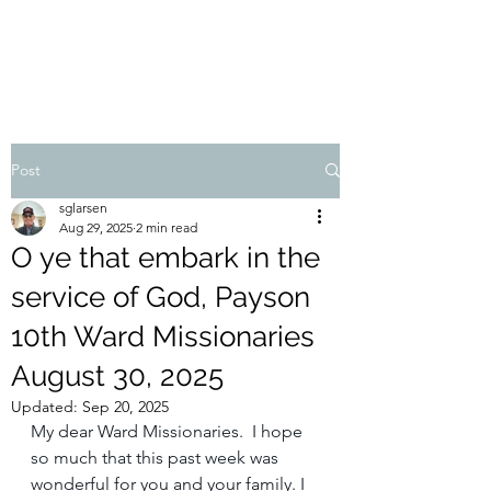
STEVEN'S BLOG
Post
sglarsen
Aug 29, 2025
2 min read
O ye that embark in the
service of God, Payson
10th Ward Missionaries
August 30, 2025
Updated:
Sep 20, 2025
My dear Ward Missionaries. I hope 
so much that this past week was 
wonderful for you and your family. I 