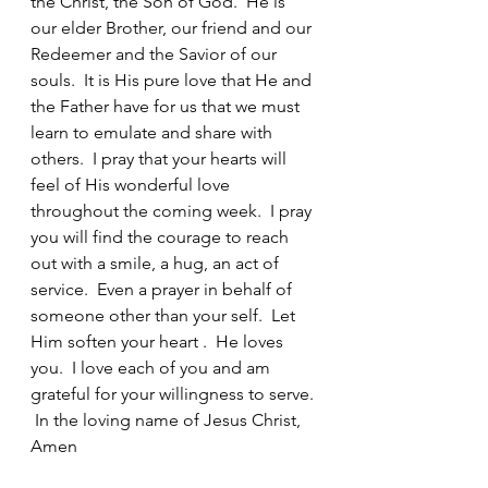
the Christ, the Son of God.  He is 
our elder Brother, our friend and our 
Redeemer and the Savior of our 
souls.  It is His pure love that He and 
the Father have for us that we must 
learn to emulate and share with 
others.  I pray that your hearts will 
feel of His wonderful love 
throughout the coming week.  I pray 
you will find the courage to reach 
out with a smile, a hug, an act of 
service.  Even a prayer in behalf of 
someone other than your self.  Let 
Him soften your heart .  He loves 
you.  I love each of you and am 
grateful for your willingness to serve. 
 In the loving name of Jesus Christ, 
Amen