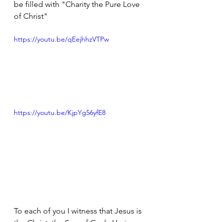
be filled with "Charity the Pure Love 
of Christ"
https://youtu.be/qEejhhzVTPw
https://youtu.be/KjpYg56yfE8
To each of you I witness that Jesus is 