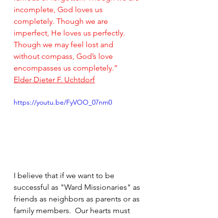
incomplete, God loves us 
completely. Though we are 
imperfect, He loves us perfectly. 
Though we may feel lost and 
without compass, God’s love 
encompasses us completely.”
Elder Dieter F. Uchtdorf
https://youtu.be/FyVOO_07nm0
I believe that if we want to be 
successful as "Ward Missionaries" as 
friends as neighbors as parents or as 
family members.  Our hearts must 