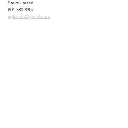
Steve Larsen
801-380-8307
sglarsen@gmail.com
See All
Recent Posts