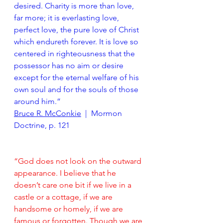
desired. Charity is more than love, 
far more; it is everlasting love, 
perfect love, the pure love of Christ 
which endureth forever. It is love so 
centered in righteousness that the 
possessor has no aim or desire 
except for the eternal welfare of his 
own soul and for the souls of those 
around him.”
Bruce R. McConkie
  |  Mormon 
Doctrine, p. 121
“God does not look on the outward 
appearance. I believe that he 
doesn’t care one bit if we live in a 
castle or a cottage, if we are 
handsome or homely, if we are 
famous or forgotten. Though we are 