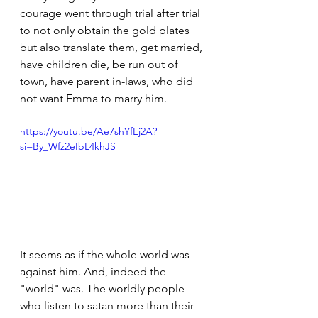
courage went through trial after trial 
to not only obtain the gold plates 
but also translate them, get married, 
have children die, be run out of 
town, have parent in-laws, who did 
not want Emma to marry him.
https://youtu.be/Ae7shYfEj2A?
si=By_Wfz2eIbL4khJS
It seems as if the whole world was 
against him. And, indeed the 
"world" was. The worldly people 
who listen to satan more than their 