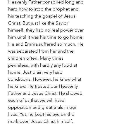
Heavenly Father conspired long and 
hard how to stop the prophet and 
his teaching the gospel of Jesus 
Christ. But just like the Savior 
himself, they had no real power over 
him until it was his time to go home
He and Emma suffered so much. He 
was separated from her and the 
children often. Many times 
penniless, with hardly any food at 
home. Just plain very hard 
conditions. However, he knew what  
he knew. He trusted our Heavenly 
Father and Jesus Christ. He showed 
each of us that we will have 
opposition and great trials in our 
lives. Yet, he kept his eye on the 
mark even Jesus Christ himself.