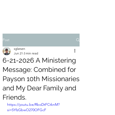
STEVEN'S BLOG
Post
sglarsen
Jun 21
3 min read
6-21-2026 A Ministering
Message: Combined for
Payson 10th Missionaries
and My Dear Family and
Friends.
https://youtu.be/RboDtFCtknM?
si=5YfzGbwO270OFGcF