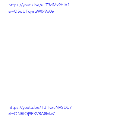
https://youtu.be/uLZ3dMx9HlA?
si=OSdUTqhruW0-9p0e
https://youtu.be/TUHvxcNVSDU?
si=ONRIOj9EXVRA8Mw7