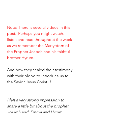
Note: There is several videos in this 
post.  Perhaps you might watch, 
listen and read throughout the week 
as we remember the Martyrdom of 
the Prophet Jospeh and his faithful 
brother Hyrum.
And how they sealed their testimony 
with their blood to introduce us to 
the Savior Jesus Christ !!
I felt a very strong impression to 
share a little bit about the prophet 
Joseph and  Emma and Hyrum.  