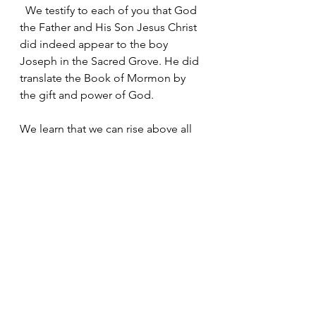
  We testify to each of you that God 
the Father and His Son Jesus Christ 
did indeed appear to the boy 
Joseph in the Sacred Grove. He did 
translate the Book of Mormon by 
the gift and power of God.
We learn that we can rise above all 
things trying to defeat us. God is 
real. Jesus is the Christ. They love 
each of you. Never, ever doubt that 
no matter the trial or obstacle you 
are facing. When you feel as if 
you're alone.
Take a moment and look back. That 
single pair of footprints in the sand 
is truly the Savior Jesus Christ 
carrying you.  