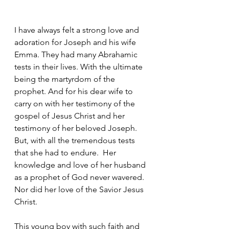
I have always felt a strong love and 
adoration for Joseph and his wife 
Emma. They had many Abrahamic 
tests in their lives. With the ultimate 
being the martyrdom of the 
prophet. And for his dear wife to 
carry on with her testimony of the 
gospel of Jesus Christ and her 
testimony of her beloved Joseph.  
But, with all the tremendous tests 
that she had to endure.  Her 
knowledge and love of her husband 
as a prophet of God never wavered.  
Nor did her love of the Savior Jesus 
Christ.
This young boy with such faith and 