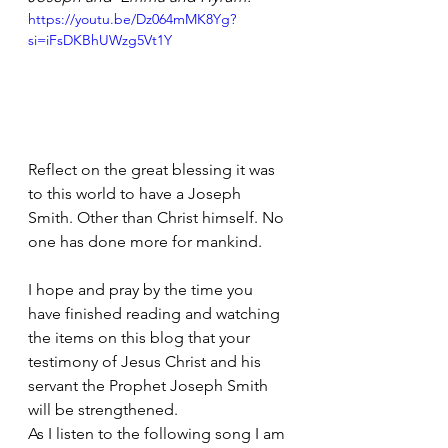
https://youtu.be/Dz064mMK8Yg?
si=iFsDKBhUWzg5Vt1Y
Reflect on the great blessing it was 
to this world to have a Joseph 
Smith. Other than Christ himself. No 
one has done more for mankind.
I hope and pray by the time you 
have finished reading and watching 
the items on this blog that your 
testimony of Jesus Christ and his 
servant the Prophet Joseph Smith 
will be strengthened.
As I listen to the following song I am 