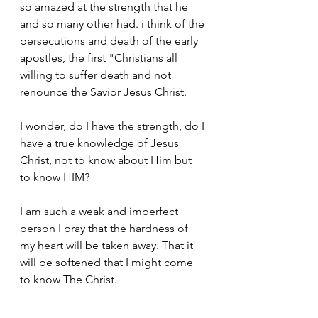
so amazed at the strength that he 
and so many other had. i think of the 
persecutions and death of the early 
apostles, the first "Christians all 
willing to suffer death and not 
renounce the Savior Jesus Christ.
I wonder, do I have the strength, do I 
have a true knowledge of Jesus 
Christ, not to know about Him but 
to know HIM?
I am such a weak and imperfect 
person I pray that the hardness of 
my heart will be taken away. That it 
will be softened that I might come 
to know The Christ.