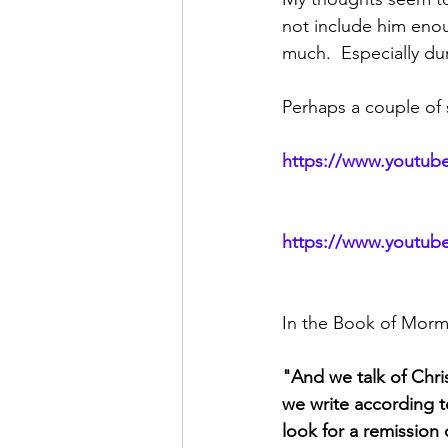
not include him enou
much.  Especially du
Perhaps a couple of s
https://www.youtub
https://www.youtu
In the Book of Morm
"And we talk of Chris
we write according t
look for a remission o