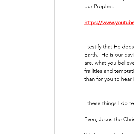
our Prophet.
https://www.youtu
I testify that He doe
Earth.  He is our Sa
are, what you believe
frailities and tempta
than for you to hear 
I these things I do te
Even, Jesus the Chri