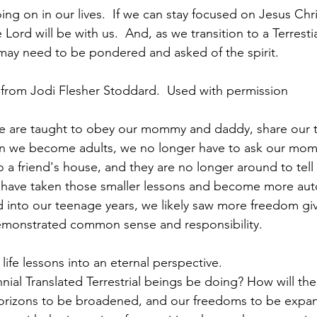
ng on in our lives.  If we can stay focused on Jesus Chri
 Lord will be with us.  And, as we transition to a Terrestia
may need to be pondered and asked of the spirit.
 from Jodi Flesher Stoddard.  Used with permission
we are taught to obey our mommy and daddy, share our t
n we become adults, we no longer have to ask our mo
o a friend's house, and they are no longer around to tell 
 have taken those smaller lessons and become more au
into our teenage years, we likely saw more freedom giv
emonstrated common sense and responsibility. 
life lessons into an eternal perspective. 
nnial Translated Terrestrial beings be doing? How will the
 horizons to be broadened, and our freedoms to be expa