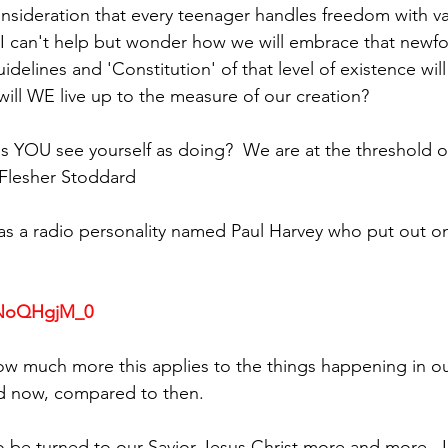
onsideration that every teenager handles freedom with v
- I can't help but wonder how we will embrace that new
delines and 'Constitution' of that level of existence wil
will WE live up to the measure of our creation? 
 YOU see yourself as doing?  We are at the threshold of
i Flesher Stoddard
as a radio personality named Paul Harvey who put out one
S9NoQHgjM_0
g how much more this applies to the things happening in o
d now, compared to then.
be turned to our Savior Jesus Christ more and more.  I f