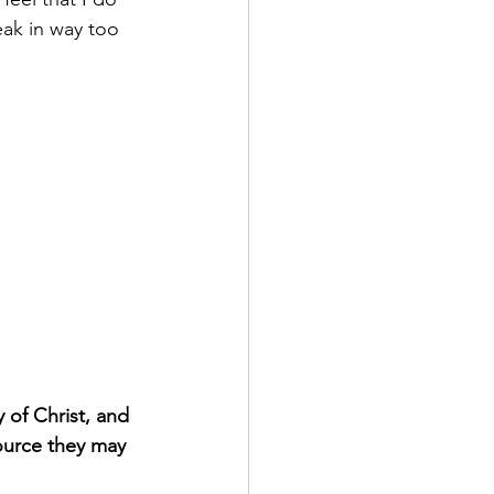
ak in way too 
 of Christ, and 
ource they may 