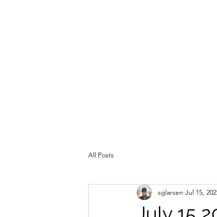
All Posts
sglarsen
Jul 15, 202
July 15 