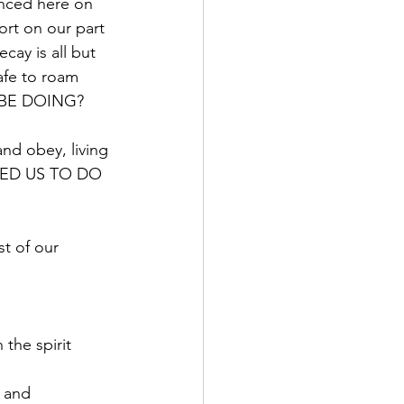
enced here on 
ort on our part 
ecay is all but 
afe to roam 
E BE DOING? 
and obey, living 
ARED US TO DO 
t of our 
the spirit 
 and 