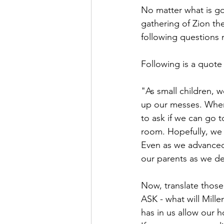
No matter what is goi
gathering of Zion the
following questions 
Following is a quote
"As small children, 
up our messes. Whe
to ask if we can go t
room. Hopefully, we
Even as we advanced 
our parents as we d
Now, translate those 
ASK - what will Mille
has in us allow our