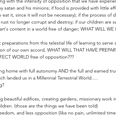
ling with the intensity of opposition that we have experi
y satan and his minions; if food is provided with little eff
eat it, since it will not be necessary); if the process of d
ust no longer corrupt and destroy; if our children are s
eart's content in a world free of danger; WHAT WILL W
 preparations from this telestial life of learning to serve 
ation of our own accord, WHAT WILL THAT HAVE PREP
ECT WORLD free of opposition??? 
ing home with full autonomy AND the full and earned trus
h landed us in a Millennial Terrestrial World..... 
g? 
 beautiful edifices, creating gardens, missionary work in 
ildren. (those are the things we have been told) 
reedom, and less opposition (like no pain, unlimited time