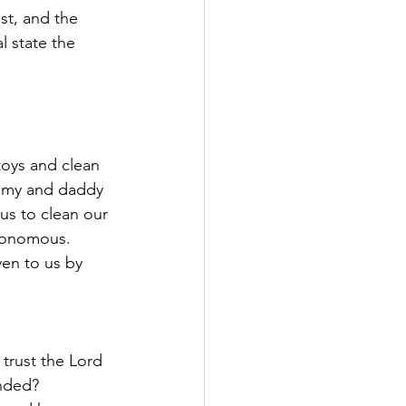
st, and the 
l state the 
oys and clean 
mmy and daddy 
us to clean our 
tonomous. 
en to us by 
 trust the Lord 
nded? 