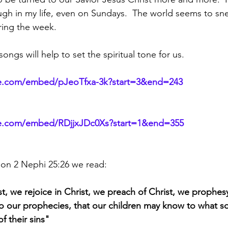
gh in my life, even on Sundays.  The world seems to sne
ring the week.
ongs will help to set the spiritual tone for us.
e.com/embed/pJeoTfxa-3k?start=3&end=243
be.com/embed/RDjjxJDc0Xs?start=1&end=355
on 2 Nephi 25:26 we read:
t, we rejoice in Christ, we preach of Christ, we prophesy
o our prophecies, that our children may know to what s
f their sins"