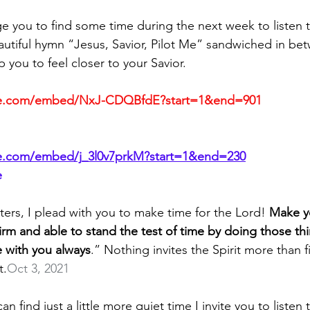
ge you to find some time during the next week to listen t
autiful hymn “Jesus, Savior, Pilot Me” sandwiched in bet
p you to feel closer to your Savior.
be.com/embed/NxJ-CDQBfdE?start=1&end=901
e.com/embed/j_3l0v7prkM?start=1&end=230
e
ters, I plead with you to make time for the Lord! 
Make y
firm and able to stand the test of time by doing those thi
 with you always
.” Nothing invites the Spirit more than f
t.
Oct 3, 2021
 find just a little more quiet time I invite you to listen 