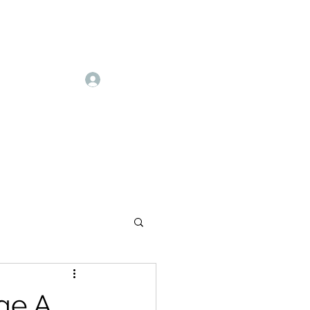
Log In
ge A