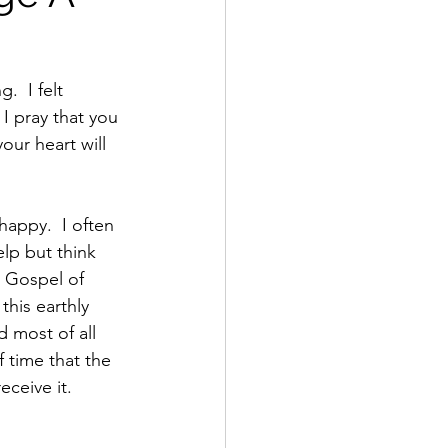
.  I felt 
 I pray that you 
our heart will 
lp but think 
e Gospel of 
his earthly 
 most of all 
 time that the 
eceive it.