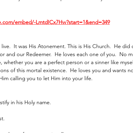
be.com/embed/-LmtdICx7Hw?start=1&end=349
s live.  It was His Atonement. This is His Church.  He did c
vior and our Redeemer.  He loves each one of you.  No m
, whether you are a perfect person or a sinner like mysel
tions of this mortal existence.  He loves you and wants 
Him calling you to let Him into your life.
stify in his Holy name. 
st.