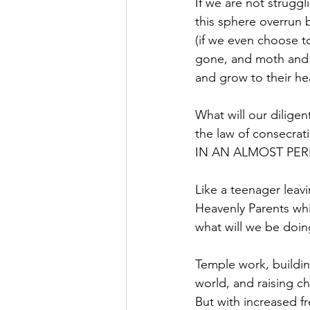
If we are not strugg
this sphere overrun b
(if we even choose to 
gone, and moth and r
and grow to their h
What will our diligent
the law of consecr
IN AN ALMOST PERF
Like a teenager leav
Heavenly Parents whic
what will we be doin
Temple work, building
world, and raising ch
But with increased f