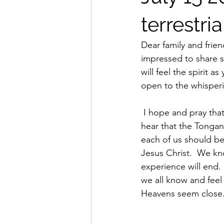
terrestria
Dear family and friend
impressed to share so
will feel the spirit a
open to the whisperin
 I hope and pray that this ministering message finds each of you healthy and happy.  I often 
hear that the Tongan 
each of us should be
Jesus Christ.  We kn
experience will end.
we all know and feel
Heavens seem close.  