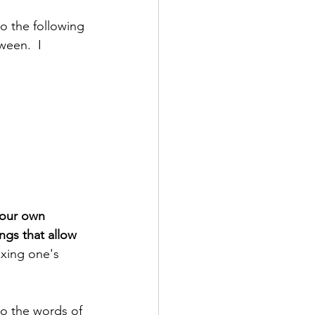
o the following 
ween.  I 
our own 
ngs that allow 
ixing one's 
to the words of 