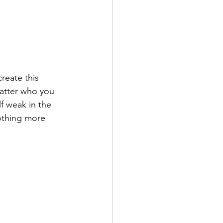
reate this 
atter who you 
f weak in the 
nothing more 