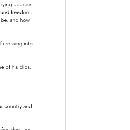
arying degrees 
found freedom, 
l be, and how 
 crossing into 
 of his clips. 
ur country and 
eel that I do 