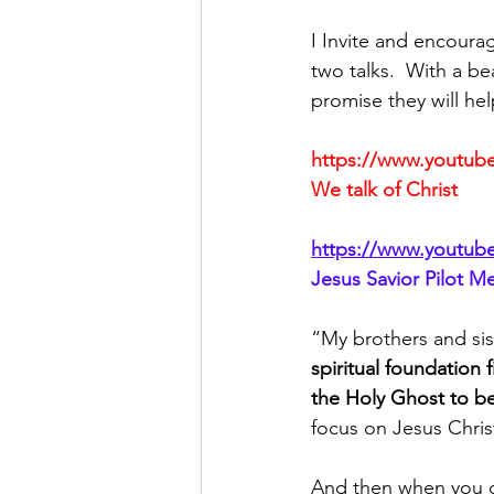
I Invite and encoura
two talks.  With a be
promise they will hel
https://www.youtu
We talk of Christ
https://www.youtub
Jesus Savior Pilot M
“My brothers and sis
spiritual foundation 
the Holy Ghost to be
focus on Jesus Chris
And then when you can