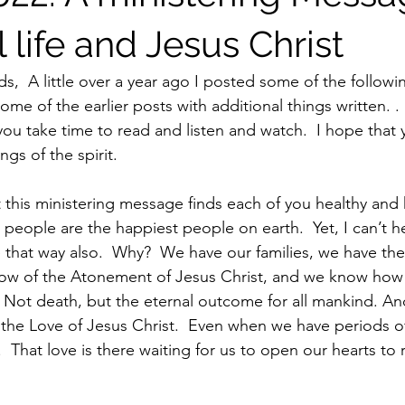
l life and Jesus Christ
s,  A little over a year ago I posted some of the following
me of the earlier posts with additional things written. . 
s you take time to read and listen and watch.  I hope that y
gs of the spirit.
people are the happiest people on earth.  Yet, I can’t he
 that way also.  Why?  We have our families, we have th
ow of the Atonement of Jesus Christ, and we know how t
  Not death, but the eternal outcome for all mankind. And
 the Love of Jesus Christ.  Even when we have periods of
That love is there waiting for us to open our hearts to r