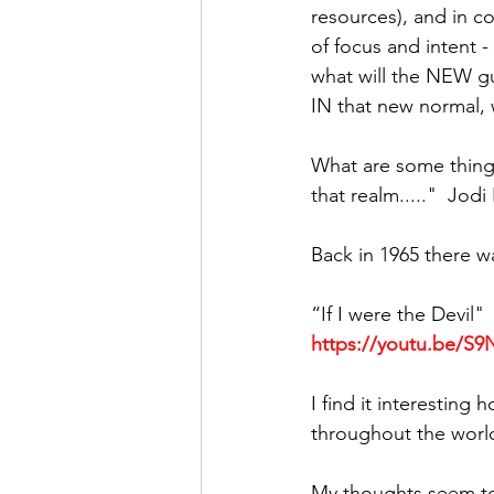
resources), and in c
of focus and intent 
what will the NEW gui
IN that new normal, 
What are some things
that realm....."  Jod
Back in 1965 there w
“If I were the Devil"
https://youtu.be/
I find it interestin
throughout the worl
My thoughts seem to 