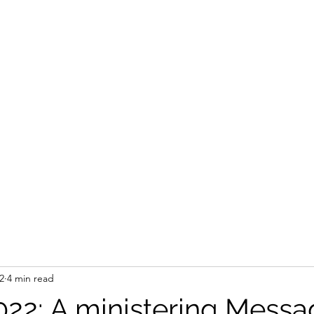
STEVEN'S BLOG
Home
Shop
Blank
Forum
Members
2
4 min read
2022: A ministering Messa