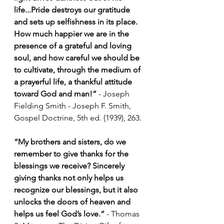
life...Pride destroys our gratitude 
and sets up selfishness in its place. 
How much happier we are in the 
presence of a grateful and loving 
soul, and how careful we should be 
to cultivate, through the medium of 
a prayerful life, a thankful attitude 
toward God and man!” 
- Joseph 
Fielding Smith - Joseph F. Smith, 
Gospel Doctrine, 5th ed. (1939), 263.
“My brothers and sisters, do we 
remember to give thanks for the 
blessings we receive? Sincerely 
giving thanks not only helps us 
recognize our blessings, but it also 
unlocks the doors of heaven and 
helps us feel God’s love.“ 
- Thomas 