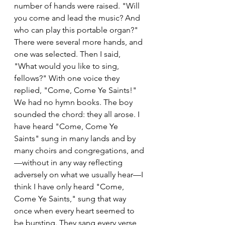
number of hands were raised. "Will 
you come and lead the music? And 
who can play this portable organ?" 
There were several more hands, and 
one was selected. Then I said, 
"What would you like to sing, 
fellows?" With one voice they 
replied, "Come, Come Ye Saints!" 
We had no hymn books. The boy 
sounded the chord: they all arose. I 
have heard "Come, Come Ye 
Saints" sung in many lands and by 
many choirs and congregations, and
—without in any way reflecting 
adversely on what we usually hear—I 
think I have only heard "Come, 
Come Ye Saints," sung that way 
once when every heart seemed to 
be bursting. They sang every verse 