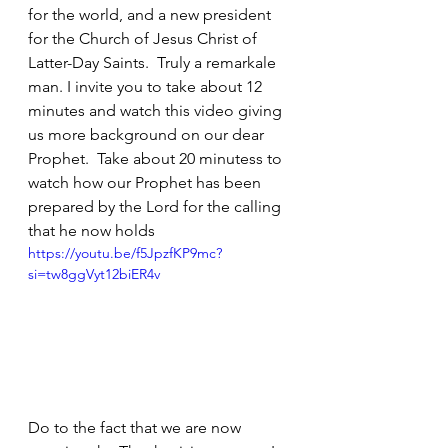
for the world, and a new president 
for the Church of Jesus Christ of 
Latter-Day Saints.  Truly a remarkale 
man. I invite you to take about 12 
minutes and watch this video giving 
us more background on our dear 
Prophet.  Take about 20 minutess to 
watch how our Prophet has been 
prepared by the Lord for the calling 
that he now holds
https://youtu.be/f5JpzfKP9mc?
si=tw8ggVyt12biER4v
Do to the fact that we are now 