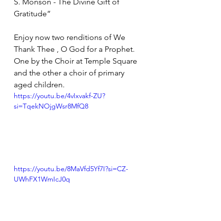
S. Monson - The Divine Gift of 
Gratitude”
Enjoy now two renditions of We 
Thank Thee , O God for a Prophet.  
One by the Choir at Temple Square 
and the other a choir of primary 
aged children.
https://youtu.be/4vIxvakf-ZU?
si=TqekNOjgWsr8MfQ8
https://youtu.be/8MaVfd5Yf7I?si=CZ-
UWhFX1WmIcJ0q