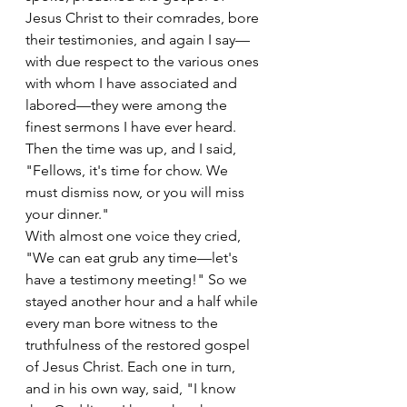
Jesus Christ to their comrades, bore 
their testimonies, and again I say—
with due respect to the various ones 
with whom I have associated and 
labored—they were among the 
finest sermons I have ever heard. 
Then the time was up, and I said, 
"Fellows, it's time for chow. We 
must dismiss now, or you will miss 
your dinner."
With almost one voice they cried, 
"We can eat grub any time—let's 
have a testimony meeting!" So we 
stayed another hour and a half while 
every man bore witness to the 
truthfulness of the restored gospel 
of Jesus Christ. Each one in turn, 
and in his own way, said, "I know 