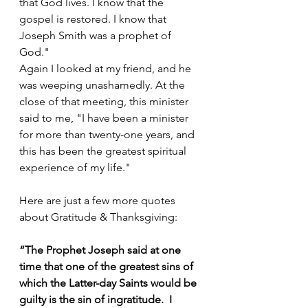
that God lives. I know that the 
gospel is restored. I know that 
Joseph Smith was a prophet of 
God."
Again I looked at my friend, and he 
was weeping unashamedly. At the 
close of that meeting, this minister 
said to me, "I have been a minister 
for more than twenty-one years, and 
this has been the greatest spiritual 
experience of my life."
Here are just a few more quotes 
about Gratitude & Thanksgiving:
“The Prophet Joseph said at one 
time that one of the greatest sins of 
which the Latter-day Saints would be 
guilty is the sin of ingratitude.  I 