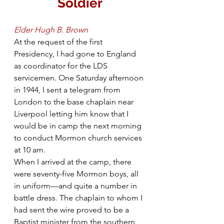
Soldier
Elder Hugh B. Brown
At the request of the first 
Presidency, I had gone to England 
as coordinator for the LDS 
servicemen. One Saturday afternoon 
in 1944, I sent a telegram from 
London to the base chaplain near 
Liverpool letting him know that I 
would be in camp the next morning 
to conduct Mormon church services 
at 10 am.
When I arrived at the camp, there 
were seventy-five Mormon boys, all 
in uniform—and quite a number in 
battle dress. The chaplain to whom I 
had sent the wire proved to be a 
Baptist minister from the southern 