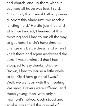
and church, and up there when it 
seemed all hope was lost, I said, 
"Oh, God, the Eternal Father, please 
support this plane until we reach a 
landing field.' He did just that, and 
when we landed, I learned of this 
meeting and I had to run all the way 
to get here. I didn't have time to 
change my battle dress, and when I 
knelt there and again addressed the 
Lord, I was reminded that I hadn't 
stopped to say thanks. Brother 
Brown, I had to pause a little while 
to tell God how grateful I was."
Well, we went on with the meeting. 
We sang. Prayers were offered, and 
these young men, with only a 
moment's notice, each stood and 
spoke, preached the gospel of 