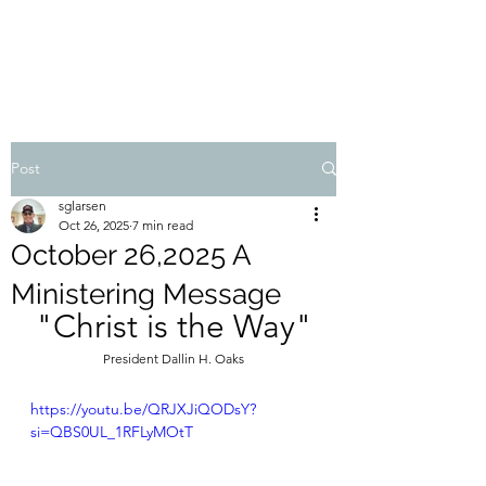
STEVEN'S BLOG
Post
sglarsen
Oct 26, 2025
7 min read
October 26,2025 A
Ministering Message
"Christ is the Way"
President Dallin H. Oaks
https://youtu.be/QRJXJiQODsY?
si=QBS0UL_1RFLyMOtT