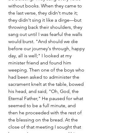
without books. When they came to 
the last verse, they didn't mute it; 
they didn't sing it like a dirge—but 
throwing back their shoulders, they 
sang out until I was fearful the walls 
would burst. "And should we die 
before our journey's through, happy 
day, all is well;" I looked at my 
minister friend and found him 
weeping. Then one of the boys who 
had been asked to administer the 
sacrament knelt at the table, bowed 
his head, and said, "Oh, God, the 
Eternal Father," He paused for what 
seemed to be a full minute, and 
then he proceeded with the rest of 
the blessing on the bread. At the 
close of that meeting I sought that 