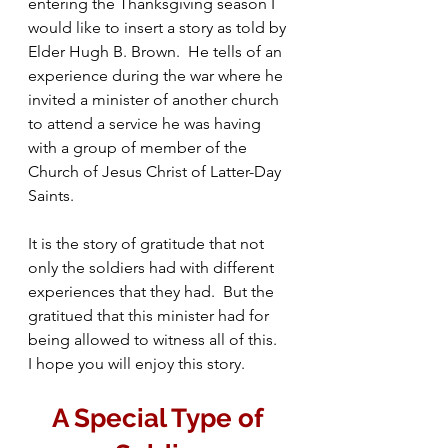
entering the Thanksgiving season I 
would like to insert a story as told by 
Elder Hugh B. Brown.  He tells of an 
experience during the war where he 
invited a minister of another church 
to attend a service he was having 
with a group of member of the 
Church of Jesus Christ of Latter-Day 
Saints.
It is the story of gratitude that not 
only the soldiers had with different 
experiences that they had.  But the 
gratitued that this minister had for 
being allowed to witness all of this.  
I hope you will enjoy this story.
A Special Type of 