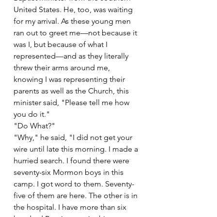
United States. He, too, was waiting 
for my arrival. As these young men 
ran out to greet me—not because it 
was I, but because of what I 
represented—and as they literally 
threw their arms around me, 
knowing I was representing their 
parents as well as the Church, this 
minister said, "Please tell me how 
you do it."
"Do What?"
"Why," he said, "I did not get your 
wire until late this morning. I made a 
hurried search. I found there were 
seventy-six Mormon boys in this 
camp. I got word to them. Seventy-
five of them are here. The other is in 
the hospital. I have more than six 