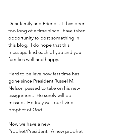
Dear family and Friends.  It has been 
too long of a time since I have taken 
opportunity to post something in 
this blog.  I do hope that this 
message find each of you and your 
families well and happy.
Hard to believe how fast time has 
gone since President Russel M. 
Nelson passed to take on his new 
assignment.  He surely will be 
missed.  He truly was our living 
prophet of God.  
Now we have a new 
Prophet/President.  A new prophet 