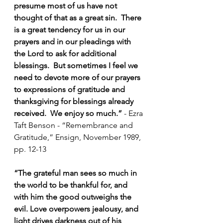
presume most of us have not 
thought of that as a great sin.  There 
is a great tendency for us in our 
prayers and in our pleadings with 
the Lord to ask for additional 
blessings.  But sometimes I feel we 
need to devote more of our prayers 
to expressions of gratitude and 
thanksgiving for blessings already 
received.  We enjoy so much.” 
- 
Ezra 
Taft Benson - “Remembrance and 
Gratitude,” Ensign, November 1989, 
pp. 12-13
“The grateful man sees so much in 
the world to be thankful for, and 
with him the good outweighs the 
evil. Love overpowers jealousy, and 
light drives darkness out of his 