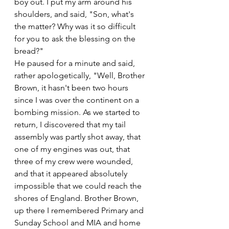
boy out. I put my arm around his 
shoulders, and said, "Son, what's 
the matter? Why was it so difficult 
for you to ask the blessing on the 
bread?"
He paused for a minute and said, 
rather apologetically, "Well, Brother 
Brown, it hasn't been two hours 
since I was over the continent on a 
bombing mission. As we started to 
return, I discovered that my tail 
assembly was partly shot away, that 
one of my engines was out, that 
three of my crew were wounded, 
and that it appeared absolutely 
impossible that we could reach the 
shores of England. Brother Brown, 
up there I remembered Primary and 
Sunday School and MIA and home 