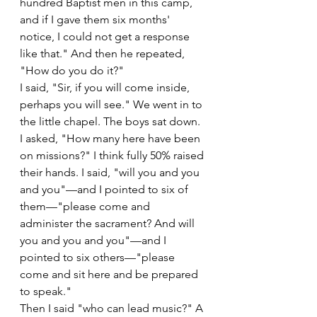
hundred Baptist men in this camp, 
and if I gave them six months' 
notice, I could not get a response 
like that." And then he repeated, 
"How do you do it?"
I said, "Sir, if you will come inside, 
perhaps you will see." We went in to 
the little chapel. The boys sat down. 
I asked, "How many here have been 
on missions?" I think fully 50% raised 
their hands. I said, "will you and you 
and you"—and I pointed to six of 
them—"please come and 
administer the sacrament? And will 
you and you and you"—and I 
pointed to six others—"please 
come and sit here and be prepared 
to speak."
Then I said "who can lead music?" A 