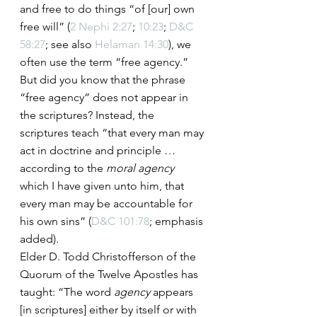
and free to do things “of [our] own 
free will” (
2 Nephi 2:27
; 
10:23
; 
D&C 
58:27
; see also 
Helaman 14:30
), we 
often use the term “free agency.”
But did you know that the phrase 
“free agency” does not appear in 
the scriptures? Instead, the 
scriptures teach “that every man may 
act in doctrine and principle … 
according to the 
moral agency
which I have given unto him, that 
every man may be accountable for 
his own sins” (
D&C 101:78
; emphasis 
added).
Elder D. Todd Christofferson of the 
Quorum of the Twelve Apostles has 
taught: “The word 
agency
 appears 
[in scriptures] either by itself or with 