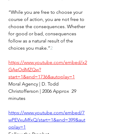
“While you are free to choose your 
course of action, you are not free to 
choose the consequences. Whether 
for good or bad, consequences 
follow as a natural result of the 
choices you make.”
2
https://www.youtube.com/embed/x2
GAeOdMZQw?
start=1&end=1736&autoplay=1
Moral Agency | D. Todd 
Christofferson | 2006 Approx  29 
minutes
https://www.youtube.com/embed/7
wPEVxuMfxQ/start=1&end=399&aut
oplay=1