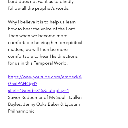
Lord does not want us to blindly 
follow all the prophet's words.  
Why I believe it is to help us learn 
how to hear the voice of the Lord.  
Then when we become more 
comfortable hearing him on spiritual 
matters, we will then be more 
comfortable to hear His directions 
for us in this Temporal World.
https://www.youtube.com/embed/A
GhxlPAHOg4?
start=1&end=315&autoplay=1
Savior Redeemer of My Soul - Dallyn 
Bayles, Jenny Oaks Baker & Lyceum 
Philharmonic