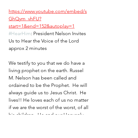
https://www.youtube.com/embed/s
GhQym_vhFU?
start=1&end=152&autoplay=1
#HearHim
: President Nelson Invites 
Us to Hear the Voice of the Lord  
approx 2 minutes
We testify to you that we do have a 
living prophet on the earth. Russel 
M. Nelson has been called and 
ordained to be the Prophet.  He will 
always guide us to Jesus Christ.  He 
lives!! He loves each of us no matter 
if we are the worst of the worst, of all 
his children.  He and our Heavenly 
Parents love each of us.  
They are like us super happy when 