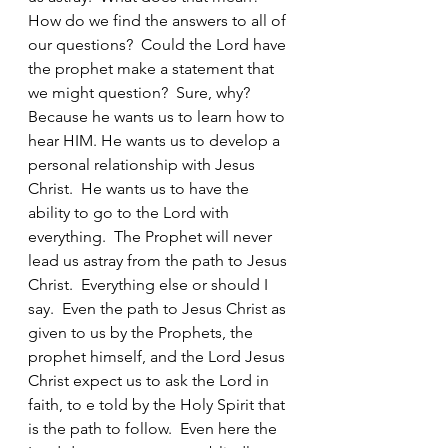
How do we find the answers to all of 
our questions?  Could the Lord have 
the prophet make a statement that 
we might question?  Sure, why?  
Because he wants us to learn how to 
hear HIM. He wants us to develop a 
personal relationship with Jesus 
Christ.  He wants us to have the 
ability to go to the Lord with 
everything.  The Prophet will never 
lead us astray from the path to Jesus 
Christ.  Everything else or should I 
say.  Even the path to Jesus Christ as 
given to us by the Prophets, the 
prophet himself, and the Lord Jesus 
Christ expect us to ask the Lord in 
faith, to e told by the Holy Spirit that 
is the path to follow.  Even here the 