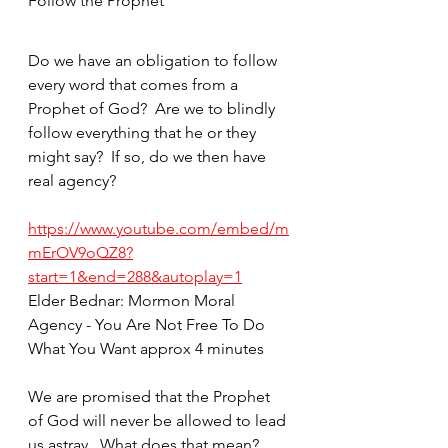
Follow the Prophet
Do we have an obligation to follow 
every word that comes from a 
Prophet of God?  Are we to blindly 
follow everything that he or they 
might say?  If so, do we then have 
real agency?  
https://www.youtube.com/embed/m
mErOV9oQZ8?
start=1&end=288&autoplay=1
Elder Bednar: Mormon Moral 
Agency - You Are Not Free To Do 
What You Want approx 4 minutes
We are promised that the Prophet 
of God will never be allowed to lead 
us astray.  What does that mean?  