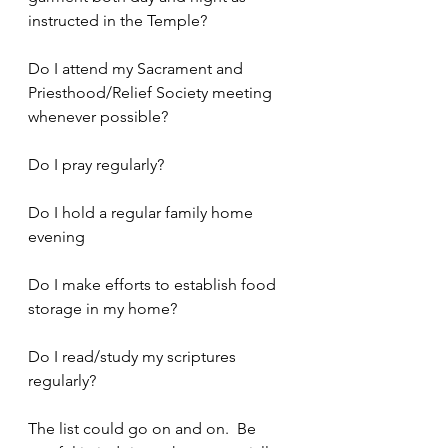
instructed in the Temple?
Do I attend my Sacrament and 
Priesthood/Relief Society meeting 
whenever possible?
Do I pray regularly?
Do I hold a regular family home 
evening
Do I make efforts to establish food 
storage in my home?
Do I read/study my scriptures 
regularly?
The list could go on and on.  Be 