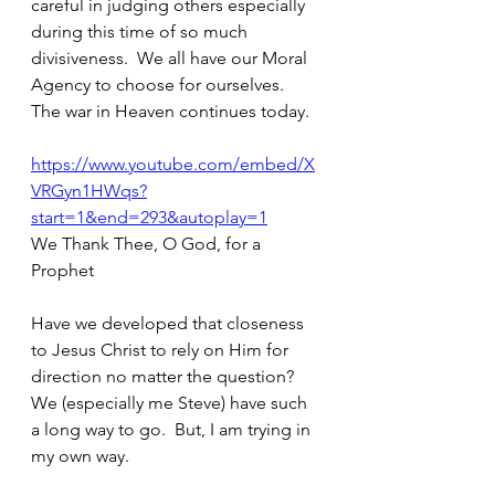
careful in judging others especially 
during this time of so much 
divisiveness.  We all have our Moral 
Agency to choose for ourselves.  
The war in Heaven continues today.  
https://www.youtube.com/embed/X
VRGyn1HWqs?
start=1&end=293&autoplay=1
We Thank Thee, O God, for a 
Prophet
Have we developed that closeness 
to Jesus Christ to rely on Him for 
direction no matter the question?  
We (especially me Steve) have such 
a long way to go.  But, I am trying in 
my own way.