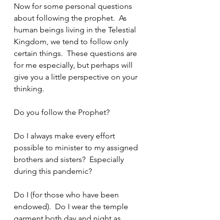
Now for some personal questions 
about following the prophet.  As 
human beings living in the Telestial 
Kingdom, we tend to follow only 
certain things.  These questions are 
for me especially, but perhaps will 
give you a little perspective on your 
thinking.
Do you follow the Prophet?
Do I always make every effort 
possible to minister to my assigned 
brothers and sisters?  Especially 
during this pandemic?
Do I (for those who have been 
endowed).  Do I wear the temple 
garment both day and night as 