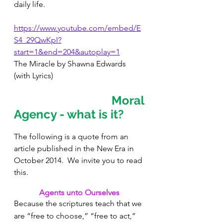
daily life.
https://www.youtube.com/embed/E
S4_29QwKpI?
start=1&end=204&autoplay=1
The Miracle by Shawna Edwards 
(with Lyrics)
Moral 
Agency - what is it?  
The following is a quote from an 
article published in the New Era in 
October 2014.  We invite you to read 
this.
Agents unto Ourselves
Because the scriptures teach that we 
are “free to choose,” “free to act,” 