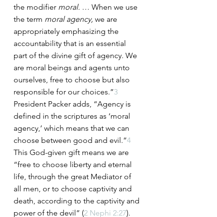
the modifier 
moral.
 … When we use 
the term 
moral agency,
 we are 
appropriately emphasizing the 
accountability that is an essential 
part of the divine gift of agency. We 
are moral beings and agents unto 
ourselves, free to choose but also 
responsible for our choices.”
3
President Packer adds, “Agency is 
defined in the scriptures as ‘moral 
agency,’ which means that we can 
choose between good and evil.”
4
This God-given gift means we are 
“free to choose liberty and eternal 
life, through the great Mediator of 
all men, or to choose captivity and 
death, according to the captivity and 
power of the devil” (
2 Nephi 2:27
).