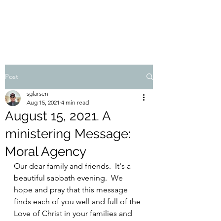
STEVEN'S BLOG
Post
sglarsen
Aug 15, 2021
4 min read
August 15, 2021. A
ministering Message:
Moral Agency
Our dear family and friends.  It's a 
beautiful sabbath evening.  We 
hope and pray that this message 
finds each of you well and full of the 
Love of Christ in your families and 