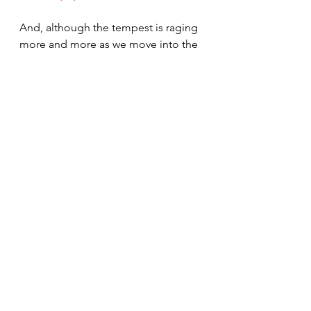
And, although the tempest is raging 
more and more as we move into the 
period prior to the Lords coming.  I 
witness to you that He is coming to 
return to this earth in power and 
glory.  We might not know the day 
or the hour but, he has given us 
many signs to give us the season.  
As our dear prophet Pres. Russel M. 
Nelson has told us, we must gain 
that personal relationship with him 
to survive the test that we are facing 
in the near future.  (of course that is 
not a quote of his words but my 
interpretation with my memory)
Debbie and I love each of you.  We 
pray for you, we regularly list your 