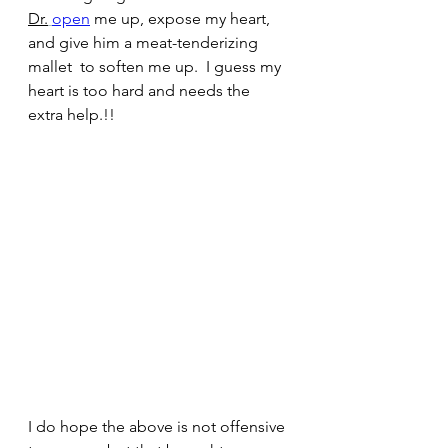
Dr.
open
 me up, expose my heart, 
and give him a meat-tenderizing 
mallet  to soften me up.  I guess my 
heart is too hard and needs the 
extra help.!!
I do hope the above is not offensive 