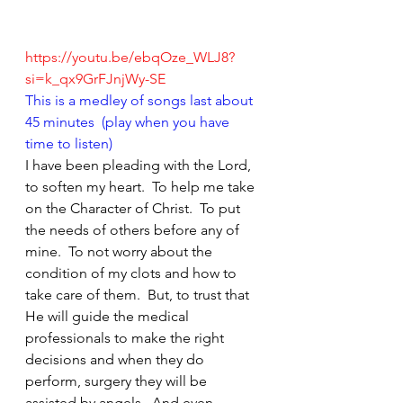
https://youtu.be/ebqOze_WLJ8?
si=k_qx9GrFJnjWy-SE
This is a medley of songs last about 
45 minutes  (play when you have 
time to listen)
I have been pleading with the Lord, 
to soften my heart.  To help me take 
on the Character of Christ.  To put 
the needs of others before any of 
mine.  To not worry about the 
condition of my clots and how to 
take care of them.  But, to trust that 
He will guide the medical 
professionals to make the right 
decisions and when they do 
perform, surgery they will be 
assisted by angels.  And even 