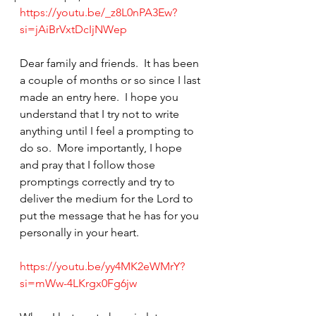
https://youtu.be/_z8L0nPA3Ew?
si=jAiBrVxtDcIjNWep
Dear family and friends.  It has been 
a couple of months or so since I last 
made an entry here.  I hope you 
understand that I try not to write 
anything until I feel a prompting to 
do so.  More importantly, I hope 
and pray that I follow those 
promptings correctly and try to 
deliver the medium for the Lord to 
put the message that he has for you 
personally in your heart.
https://youtu.be/yy4MK2eWMrY?
si=mWw-4LKrgx0Fg6jw