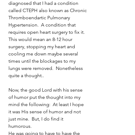
diagnosed that I had a condition 
called CTEPH also known as Chronic 
Thromboendartic Pulmonary 
Hypertension.  A condition that 
requires open heart surgery to fix it.  
This would mean an 8-12 hour 
surgery, stopping my heart and 
cooling me down maybe several 
times until the blockages to my 
lungs were removed.  Nonetheless  
quite a thought..
Now, the good Lord with his sense 
of humor put the thought into my 
mind the following:  At least I hope 
it was His sense of humor and not 
just mine.  But, I do find it 
humorous.  
He was going to have to have the 