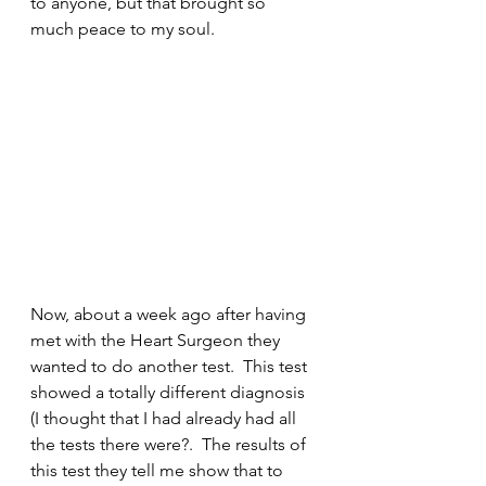
to anyone, but that brought so 
much peace to my soul.
Now, about a week ago after having 
met with the Heart Surgeon they 
wanted to do another test.  This test 
showed a totally different diagnosis 
(I thought that I had already had all 
the tests there were?.  The results of 
this test they tell me show that to 