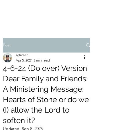
STEVEN'S BLOG
Post
sglarsen
Apr 5, 2024
5 min read
4-6-24 (Do over) Version
Dear Family and Friends:
A Ministering Message:
Hearts of Stone or do we
(I) allow the Lord to
soften it?
Updated:
Sep 8, 2025