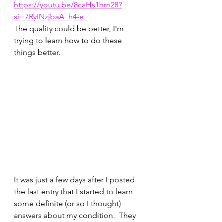
https://youtu.be/8caHs1hrn28?
si=7RyINzjbaA_h4-e_
The quality could be better, I'm 
trying to learn how to do these 
things better.
It was just a few days after I posted 
the last entry that I started to learn 
some definite (or so I thought) 
answers about my condition.  They 