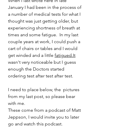
When I last wrote here in late 
January I had been in the process of 
a number of medical tests for what I 
thought was just getting older, but 
experiencing shortness of breath at 
times and some fatigue.  In my last 
couple years at work, I could push a 
cart of chairs or tables and I would 
get winded and a little
fatigued.It
wasn't very noticeable but I guess 
enough the Doctors started 
ordering test after test after test.
I need to place below, the  pictures 
from my last post, so please bear 
with me.  
These come from a podcast of Matt 
Jeppson, I would invite you to later 
go and watch this podcast.  