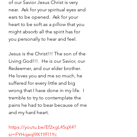
of our Savior Jesus Christ is very 
near.  Ask for your spiritual eyes and 
ears to be opened.  Ask for your 
heart to be soft as a pillow that you 
might absorb all the spirit has for 
you personally to hear and feel.  
Jesus is the Christ!!! The son of the 
Living God!!!.  He is our Savior, our 
Redeemer, and our elder brother.  
He loves you and me so much, he 
suffered for every little and big 
wrong that I have done in my life.  I 
tremble to try to contemplate the 
pains he had to bear because of me 
and my hard heart.  
https://youtu.be/Ef2xgL45qX4?
si=FYHqeql9X1YFl1Yc