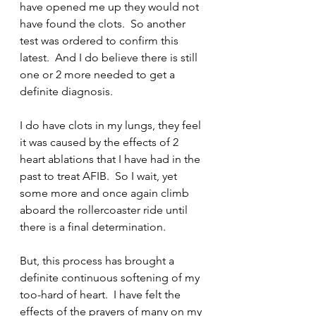
have opened me up they would not 
have found the clots.  So another 
test was ordered to confirm this 
latest.  And I do believe there is still 
one or 2 more needed to get a 
definite diagnosis.  
I do have clots in my lungs, they feel 
it was caused by the effects of 2 
heart ablations that I have had in the 
past to treat AFIB.  So I wait, yet 
some more and once again climb 
aboard the rollercoaster ride until 
there is a final determination.
But, this process has brought a 
definite continuous softening of my 
too-hard of heart.  I have felt the 
effects of the prayers of many on my 