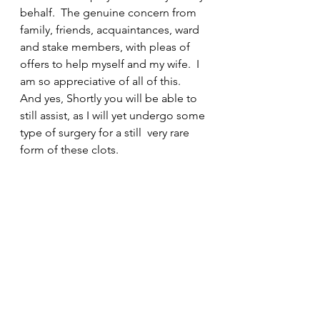
behalf.  The genuine concern from 
family, friends, acquaintances, ward 
and stake members, with pleas of 
offers to help myself and my wife.  I 
am so appreciative of all of this.  
And yes, Shortly you will be able to 
still assist, as I will yet undergo some 
type of surgery for a still  very rare 
form of these clots.