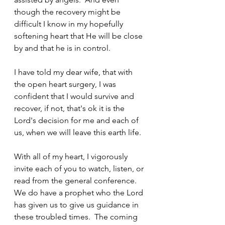
though the recovery might be 
difficult I know in my hopefully 
softening heart that He will be close 
by and that he is in control.
I have told my dear wife, that with 
the open heart surgery, I was 
confident that I would survive and 
recover, if not, that's ok it is the 
Lord's decision for me and each of 
us, when we will leave this earth life.
With all of my heart, I vigorously 
invite each of you to watch, listen, or 
read from the general conference.  
We do have a prophet who the Lord 
has given us to give us guidance in 
these troubled times.  The coming 