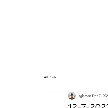
All Posts
sglarsen
Dec 7, 202
12-7-202