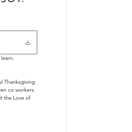
 learn.
ul Thanksgiving 
even co workers. 
t the Love of 