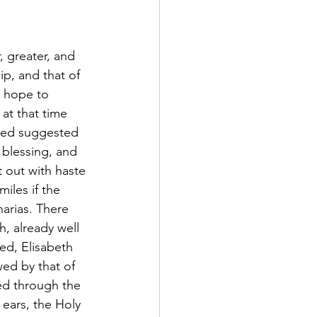
r, greater, and 
p, and that of 
 hope to 
at that time 
deed suggested 
l blessing, and 
out with haste 
iles if the 
arias. There 
, already well 
ed, Elisabeth 
ed by that of 
ed through the 
ears, the Holy 