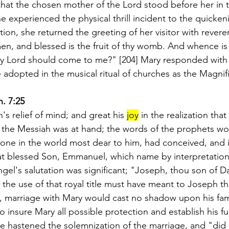
hat the chosen mother of the Lord stood before her in 
e experienced the physical thrill incident to the quickeni
on, she returned the greeting of her visitor with revere
, and blessed is the fruit of thy womb. And whence is 
y Lord should come to me?" [204] Mary responded with 
 adopted in the musical ritual of churches as the Magnifi
h. 7:25
s relief of mind; and great his 
joy
 in the realization that
the Messiah was at hand; the words of the prophets woul
e one in the world most dear to him, had conceived, and 
hat blessed Son, Emmanuel, which name by interpretati
ngel's salutation was significant; "Joseph, thou son of D
 the use of that royal title must have meant to Joseph t
e, marriage with Mary would cast no shadow upon his fami
 insure Mary all possible protection and establish his full
he hastened the solemnization of the marriage, and "did 