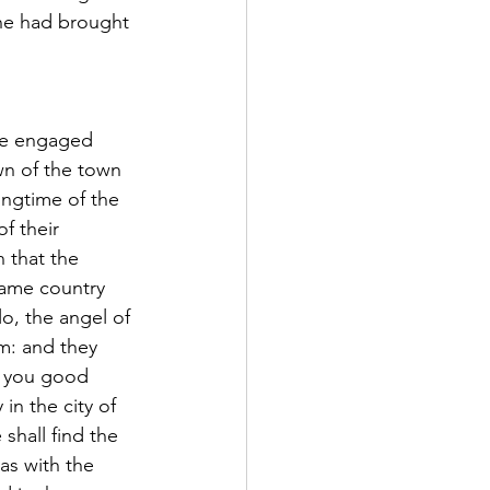
she had brought 
le engaged 
own of the town 
ingtime of the 
f their 
 that the 
same country 
o, the angel of 
m: and they 
g you good 
in the city of 
shall find the 
as with the 