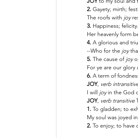
JOY
 to my soul and 
2.
 Gayety; mirth; festi
The roofs with 
joy
 r
3.
 Happiness; felicity
Her heavenly form be
4.
 A glorious and tri
--Who for the 
joy
 th
5.
 The cause of 
joy
 o
For ye are our glory 
6.
 A term of fondnes
JOY
, 
verb intransitiv
I will 
joy
 in the God o
JOY
, 
verb transitive
 
1.
 To gladden; to exh
My soul was joyed in
2.
 To enjoy; to have 