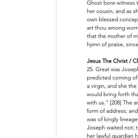
Ghost bore witness t
her cousin; and as sh
own blessed concepti
art thou among women
that the mother of m
hymn of praise, since
Jesus The Christ / C
25. Great was Joseph'
predicted coming of 
a virgin, and she th
would bring forth t
with us." [208] The a
form of address; and
was of kingly lineag
Joseph waited not; to
her lawful guardian 