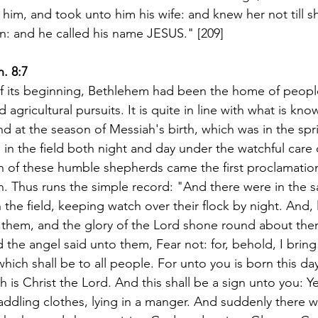
him, and took unto him his wife: and knew her not till 
on: and he called his name JESUS." [209]
. 8:7
of its beginning, Bethlehem had been the home of peop
 agricultural pursuits. It is quite in line with what is kn
ind at the season of Messiah's birth, which was in the spr
e in the field both night and day under the watchful care o
n of these humble shepherds came the first proclamation
. Thus runs the simple record: "And there were in the 
the field, keeping watch over their flock by night. And, l
them, and the glory of the Lord shone round about the
d the angel said unto them, Fear not: for, behold, I brin
which shall be to all people. For unto you is born this day 
h is Christ the Lord. And this shall be a sign unto you: Ye 
dling clothes, lying in a manger. And suddenly there w