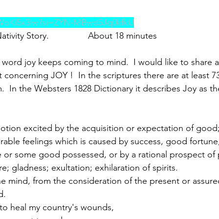
XWoKi5x3lw?si=ZYN-MBwd5Jq0kfkU
tivity Story.                About 18 minutes
 word joy keeps coming to mind.  I would like to share a
 concerning JOY !  In the scriptures there are at least 7
.  In the Websters 1828 Dictionary it describes Joy as th
otion excited by the acquisition or expectation of good;
rable feelings which is caused by success, good fortune,
ire or some good possessed, or by a rational prospect of
e; gladness; exultation; exhilaration of spirits.
 the mind, from the consideration of the present or assur
d.
 to heal my country's wounds,