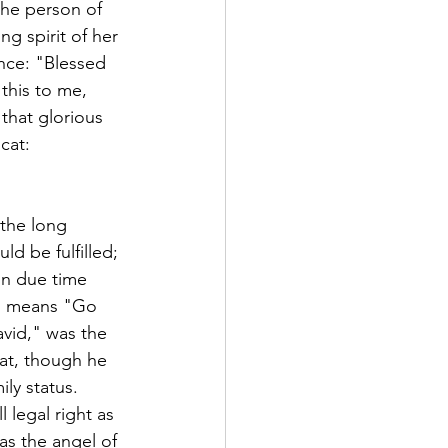
the person of 
ng spirit of her 
nce: "Blessed 
this to me, 
that glorious 
cat:
 the long 
d be fulfilled; 
in due time 
on means "Go 
avid," was the 
hat, though he 
ly status. 
 legal right as 
as the angel of 