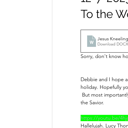
To the W
Jesus Kneeling
Download DOCX
Sorry, don't know how
Debbie and I hope an
holiday. Hopefully yo
 But most importantl
the Savior.
https://youtu.be/4h
Hallelujah. Lucy Thomas: