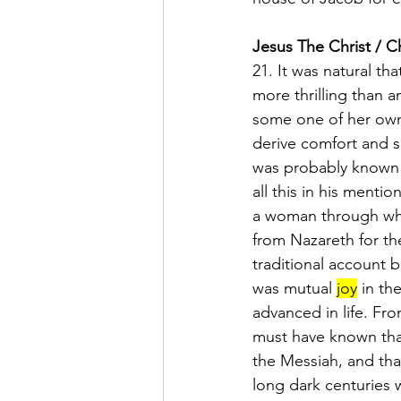
Jesus The Christ / C
21. It was natural tha
more thrilling than 
some one of her own
derive comfort and s
was probably known t
all this in his menti
a woman through who
from Nazareth for the
traditional account b
was mutual 
joy
 in th
advanced in life. Fr
must have known that
the Messiah, and tha
long dark centuries 