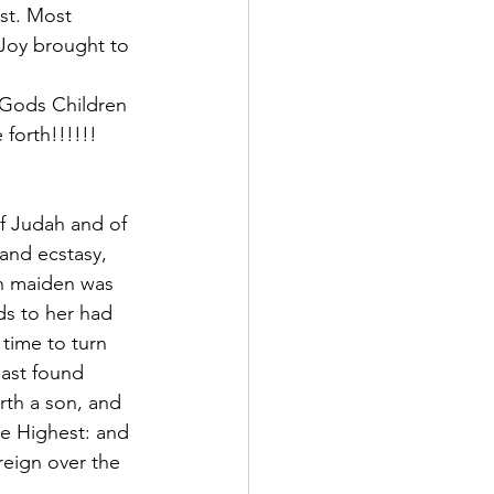
st. Most 
Joy brought to 
 Gods Children 
forth!!!!!!
of Judah and of 
 and ecstasy, 
sh maiden was 
ds to her had 
time to turn 
hast found 
rth a son, and 
he Highest: and 
reign over the 