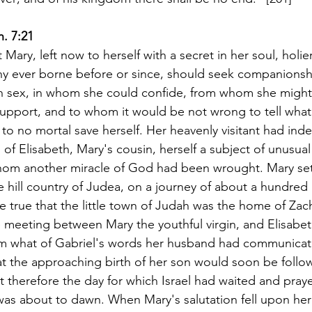
h. 7:21
t Mary, left now to herself with a secret in her soul, holie
any ever borne before or since, should seek companionshi
 sex, in whom she could confide, from whom she might
upport, and to whom it would be not wrong to tell what 
o no mortal save herself. Her heavenly visitant had in
on of Elisabeth, Mary's cousin, herself a subject of unusua
m another miracle of God had been wrought. Mary set 
 hill country of Judea, on a journey of about a hundred m
e true that the little town of Judah was the home of Zach
e meeting between Mary the youthful virgin, and Elisabeth
om what of Gabriel's words her husband had communicat
 the approaching birth of her son would soon be follow
t therefore the day for which Israel had waited and pray
was about to dawn. When Mary's salutation fell upon her 