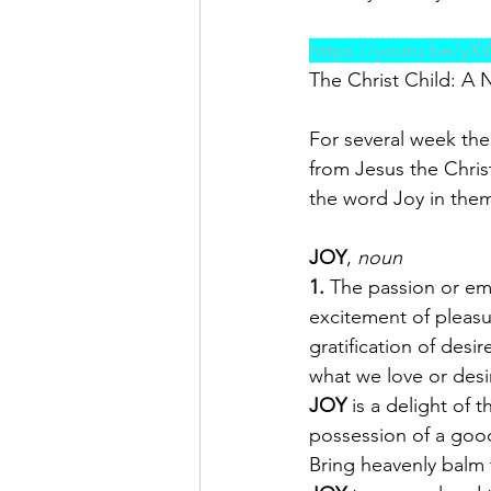
https://youtu.be/y
The Christ Child: A Na
For several week the
from Jesus the Christ
the word Joy in them
JOY
, 
noun
1.
 The passion or em
excitement of pleasu
gratification of des
what we love or desir
JOY
 is a delight of
possession of a goo
Bring heavenly balm