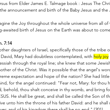
ersus from Elder James E. Talmage book : Jesus The Chri
 the announcement and birth of the Baby Jesus and the 
gine the Joy throughout the whole universe from all of
g-awaited birth of Jesus on the Earth was about to come 
h. 7:14
her daughters of Israel, specifically those of the tribe 
David, Mary had doubtless contemplated, with 
holy joy
ssiah through the royal line; she knew that some Jewi
ther of the Christ. Was it possible that the angel's wor
preme expectation and hope of the nation? She had little 
ind, for the angel continued: "Fear not, Mary: for thou 
, behold, thou shalt conceive in thy womb, and bring fo
ESUS. He shall be great, and shall be called the Son of t
ve unto him the throne of his father David: and he shall 
ver; and of his kingdom there shall be no end." [201]