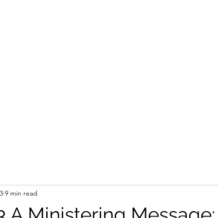
STEVEN'S BLOG
Home
Shop
Blank
Forum
Members
3
9 min read
3 A Ministering Message: