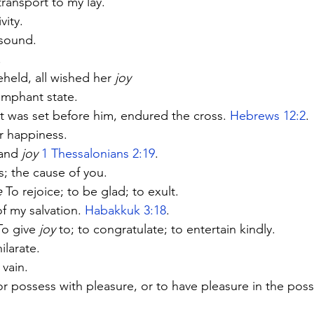
transport to my lay.
vity.
esound.
.
held, all wished her 
joy
umphant state.
at was set before him, endured the cross. 
Hebrews 12:2
.
r happiness.
and 
joy
1 Thessalonians 2:19
.
s; the cause of you.
e
 To rejoice; to be glad; to exult.
f my salvation. 
Habakkuk 3:18
.
To give 
joy
 to; to congratulate; to entertain kindly.
ilarate.
 vain.
or possess with pleasure, or to have pleasure in the poss