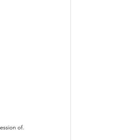
ession of. 