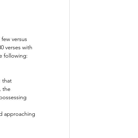
 few versus 
30 verses with 
e following:
 that 
 the 
 possessing 
ed approaching 