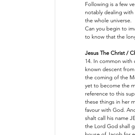
Following is a few v
notably dealing with
the whole universe.  
Can you begin to ima
to know that the lon
Jesus The Christ / C
14. In common with ot
known descent from 
the coming of the Me
yet to become the mo
reference to this su
these things in her m
favour with God. And
shalt call his name J
the Lord God shall gi
house of Jacob for e