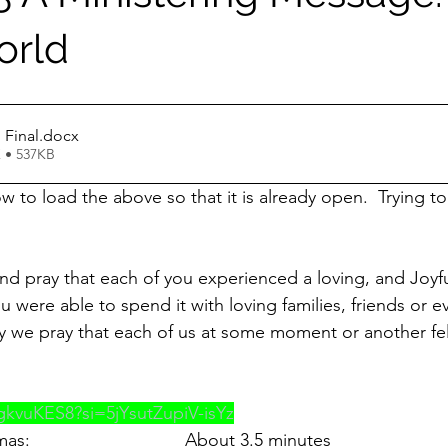
orld
 Final
.docx
 • 537KB
 to load the above so that it is already open.  Trying to
d pray that each of you experienced a loving, and Joyf
u were able to spend it with loving families, friends or 
y we pray that each of us at some moment or another fel
jgkvuKES8?si=5jYsutZupiV-isYz
                               About 3.5 minutes