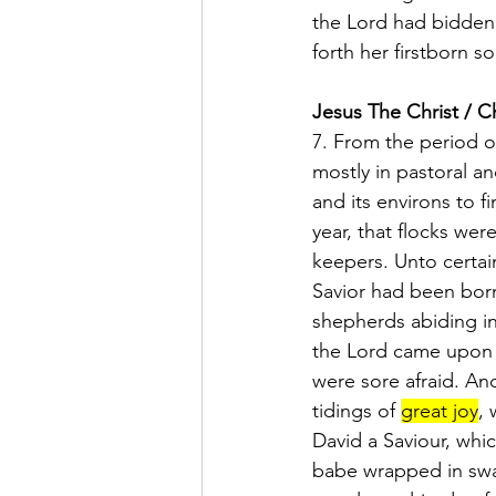
the Lord had bidden 
forth her firstborn s
Jesus The Christ / Ch
7. From the period 
mostly in pastoral and
and its environs to f
year, that flocks wer
keepers. Unto certai
Savior had been born
shepherds abiding in 
the Lord came upon 
were sore afraid. An
tidings of 
great joy
, 
David a Saviour, whic
babe wrapped in swad