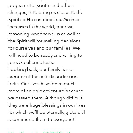
programs for youth, and other 
changes, is to bring us closer to the 
Spirit so He can direct us. As chaos 
increases in the world, our own 
reasoning won’t serve us as well as 
the Spirit will for making decisions 
for ourselves and our families. We 
will need to be ready and willing to 
pass Abrahamic tests.
Looking back, our family has a 
number of these tests under our 
belts. Our lives have been much 
more of an epic adventure because 
we passed them. Although difficult, 
they were huge blessings in our lives 
for which we’ll be eternally grateful. I 
recommend them to everyone!