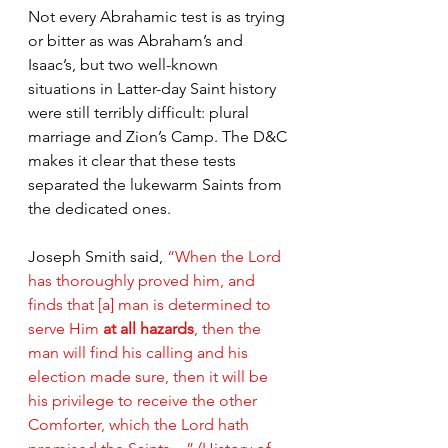
Not every Abrahamic test is as trying 
or bitter as was Abraham’s and 
Isaac’s, but two well-known 
situations in Latter-day Saint history 
were still terribly difficult: plural 
marriage and Zion’s Camp. The D&C 
makes it clear that these tests 
separated the lukewarm Saints from 
the dedicated ones.
Joseph Smith said, 
“When the Lord 
has thoroughly proved him, and 
finds that [a] man is determined to 
serve Him 
at all hazards
, then the 
man will find his calling and his 
election made sure, then it will be 
his privilege to receive the other 
Comforter, which the Lord hath 