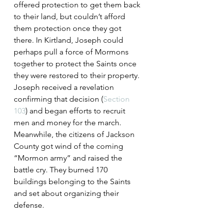
offered protection to get them back 
to their land, but couldn’t afford 
them protection once they got 
there. In Kirtland, Joseph could 
perhaps pull a force of Mormons 
together to protect the Saints once 
they were restored to their property.
Joseph received a revelation 
confirming that decision (
Section 
103
) and began efforts to recruit 
men and money for the march. 
Meanwhile, the citizens of Jackson 
County got wind of the coming 
“Mormon army” and raised the 
battle cry. They burned 170 
buildings belonging to the Saints 
and set about organizing their 
defense.