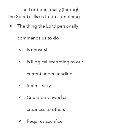
	The Lord personally (through 
the Spirit) calls us to do something
The thing the Lord personally 
commands us to do
Is unusual
Is illogical according to our 
current understanding
Seems risky
Could be viewed as 
craziness to others
Requires sacrifice