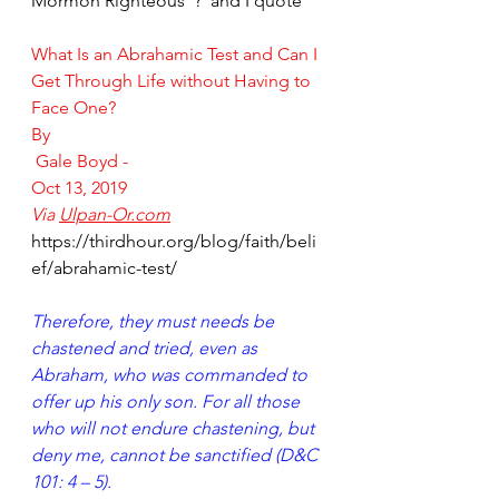
Mormon Righteous"?  and I quote'
What Is an Abrahamic Test and Can I 
Get Through Life without Having to 
Face One?
By
Gale Boyd
 -
Oct 13, 2019
Via 
Ulpan-Or.com
https://thirdhour.org/blog/faith/beli
ef/abrahamic-test/
Therefore, they must needs be 
chastened and tried, even as 
Abraham, who was commanded to 
offer up his only son. For all those 
who will not endure chastening, but 
deny me, cannot be sanctified (D&C 
101: 4 – 5).