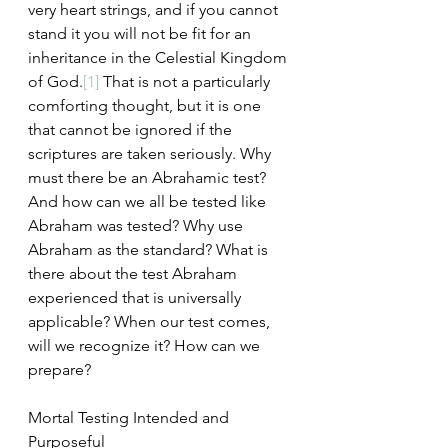
very heart strings, and if you cannot 
stand it you will not be fit for an 
inheritance in the Celestial Kingdom 
of God.
[1]
 That is not a particularly 
comforting thought, but it is one 
that cannot be ignored if the 
scriptures are taken seriously. Why 
must there be an Abrahamic test? 
And how can we all be tested like 
Abraham was tested? Why use 
Abraham as the standard? What is 
there about the test Abraham 
experienced that is universally 
applicable? When our test comes, 
will we recognize it? How can we 
prepare?
Mortal Testing Intended and 
Purposeful