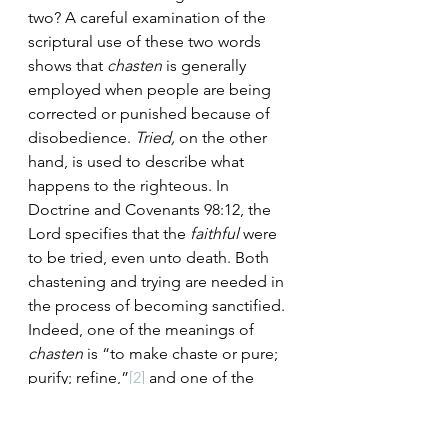
two? A careful examination of the 
scriptural use of these two words 
shows that 
chasten 
is generally 
employed when people are being 
corrected or punished because of 
disobedience. 
Tried, 
on the other 
hand, is used to describe what 
happens to the righteous. In 
Doctrine and Covenants 98:12, the 
Lord specifies that the 
faithful
 were 
to be tried, even unto death. Both 
chastening and trying are needed in 
the process of becoming sanctified. 
Indeed, one of the meanings of 
chasten 
is “to make chaste or pure; 
purify; refine,”
[2]
 and one of the 
meanings of 
try 
is “to make pure by 
melting or boiling.”
[3]
 The Saints 