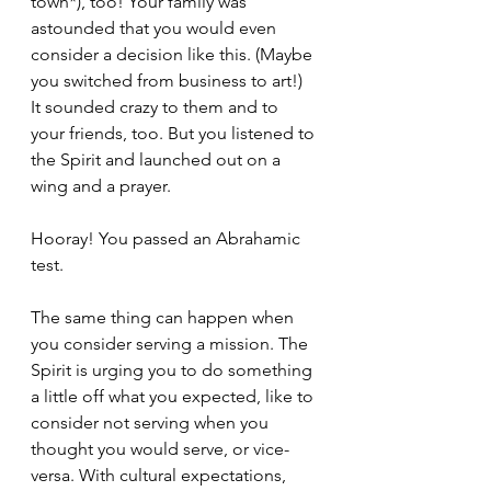
town*), too! Your family was 
astounded that you would even 
consider a decision like this. (Maybe 
you switched from business to art!) 
It sounded crazy to them and to 
your friends, too. But you listened to 
the Spirit and launched out on a 
wing and a prayer.
Hooray! You passed an Abrahamic 
test.
The same thing can happen when 
you consider serving a mission. The 
Spirit is urging you to do something 
a little off what you expected, like to 
consider not serving when you 
thought you would serve, or vice-
versa. With cultural expectations, 