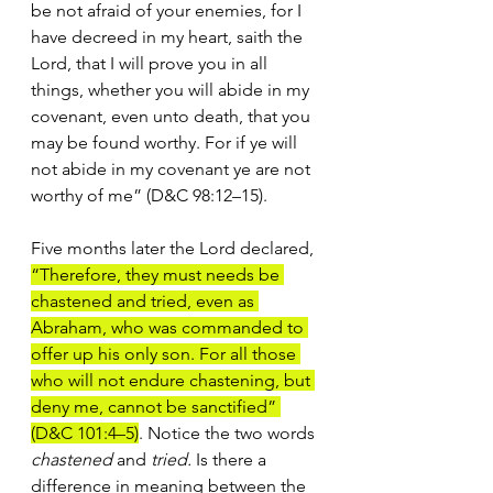
be not afraid of your enemies, for I 
have decreed in my heart, saith the 
Lord, that I will prove you in all 
things, whether you will abide in my 
covenant, even unto death, that you 
may be found worthy. For if ye will 
not abide in my covenant ye are not 
worthy of me” (D&C 98:12–15).
Five months later the Lord declared, 
“Therefore, they must needs be 
chastened and tried, even as 
Abraham, who was commanded to 
offer up his only son. For all those 
who will not endure chastening, but 
deny me, cannot be sanctified” 
(D&C 101:4–5)
. Notice the two words 
chastened 
and 
tried. 
Is there a 
difference in meaning between the 