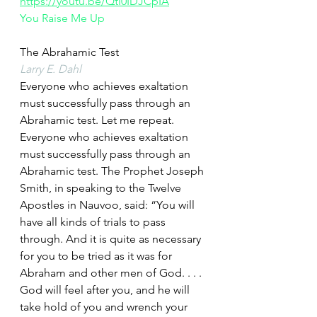
https://youtu.be/QtI0IDJCpIA
You Raise Me Up
The Abrahamic Test
Larry E. Dahl
Everyone who achieves exaltation 
must successfully pass through an 
Abrahamic test. Let me repeat. 
Everyone who achieves exaltation 
must successfully pass through an 
Abrahamic test. The Prophet Joseph 
Smith, in speaking to the Twelve 
Apostles in Nauvoo, said: “You will 
have all kinds of trials to pass 
through. And it is quite as necessary 
for you to be tried as it was for 
Abraham and other men of God. . . . 
God will feel after you, and he will 
take hold of you and wrench your 