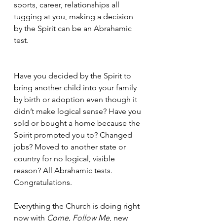
sports, career, relationships all 
tugging at you, making a decision 
by the Spirit can be an Abrahamic 
test.
Have you decided by the Spirit to 
bring another child into your family 
by birth or adoption even though it 
didn’t make logical sense? Have you 
sold or bought a home because the 
Spirit prompted you to? Changed 
jobs? Moved to another state or 
country for no logical, visible 
reason? All Abrahamic tests. 
Congratulations.
Everything the Church is doing right 
now with 
Come, Follow Me
, new 