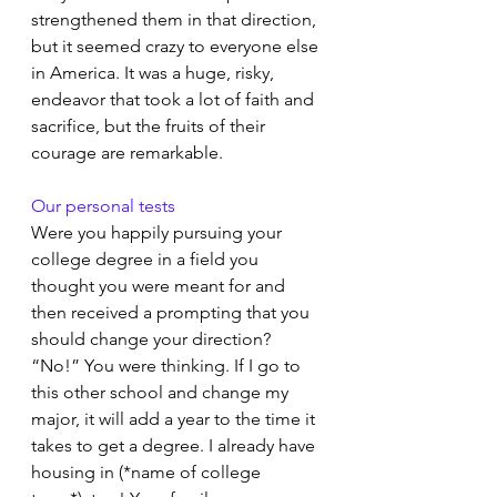
strengthened them in that direction, 
but it seemed crazy to everyone else 
in America. It was a huge, risky, 
endeavor that took a lot of faith and 
sacrifice, but the fruits of their 
courage are remarkable.
Our personal tests
Were you happily pursuing your 
college degree in a field you 
thought you were meant for and 
then received a prompting that you 
should change your direction? 
“No!” You were thinking. If I go to 
this other school and change my 
major, it will add a year to the time it 
takes to get a degree. I already have 
housing in (*name of college 