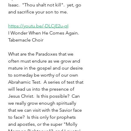
Isaac.  "Thou shalt not kill".  yet, go 
and sacrifice your son to me.  
https://youtu.be/-DLCjE2u-qI
I Wonder When He Comes Again.  
Tabernacle Choir
What are the Paradoxes that we 
often must endure as we grow and 
mature in the gospel and our desire 
to someday be worthy of our own 
Abrahamic Test.  A series of test that 
will lead us into the presence of 
Jesus Christ.  Is this possible?  Can 
we really grow enough spiritually 
that we can visit with the Savior face 
to face?  Is this only for prophets 
and apostles, or the super "Molly 