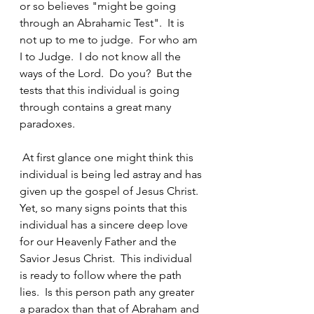
or so believes "might be going 
through an Abrahamic Test".  It is 
not up to me to judge.  For who am 
I to Judge.  I do not know all the 
ways of the Lord.  Do you?  But the 
tests that this individual is going 
through contains a great many 
paradoxes. 
 At first glance one might think this 
individual is being led astray and has 
given up the gospel of Jesus Christ.  
Yet, so many signs points that this 
individual has a sincere deep love 
for our Heavenly Father and the 
Savior Jesus Christ.  This individual 
is ready to follow where the path 
lies.  Is this person path any greater 
a paradox than that of Abraham and 