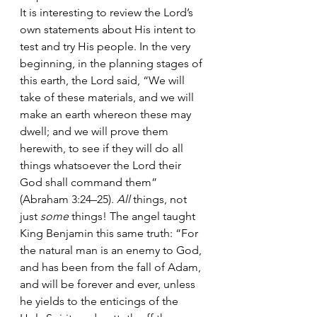
It is interesting to review the Lord’s 
own statements about His intent to 
test and try His people. In the very 
beginning, in the planning stages of 
this earth, the Lord said, “We will 
take of these materials, and we will 
make an earth whereon these may 
dwell; and we will prove them 
herewith, to see if they will do all 
things whatsoever the Lord their 
God shall command them” 
(Abraham 3:24–25). 
All
 things, not 
just 
some 
things! The angel taught 
King Benjamin this same truth: “For 
the natural man is an enemy to God, 
and has been from the fall of Adam, 
and will be forever and ever, unless 
he yields to the enticings of the 