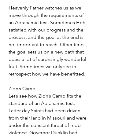
Heavenly Father watches us as we 
move through the requirements of 
an Abrahamic test. Sometimes He’s 
satisfied with our progress and the 
process, and the goal at the end is 
not important to reach. Other times, 
the goal sets us on a new path that 
bears a lot of surprisingly wonderful 
fruit. Sometimes we only see in 
retrospect how we have benefitted.
Zion’s Camp
Let’s see how Zion’s Camp fits the 
standard of an Abrahamic test. 
Latter-day Saints had been driven 
from their land in Missouri and were 
under the constant threat of mob 
violence. Governor Dunklin had 