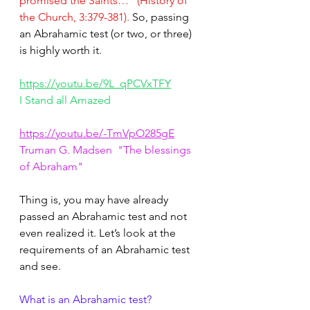
promised the Saints…” (History of 
the Church, 3:379-381).
 So, passing 
an Abrahamic test (or two, or three) 
is highly worth it.
https://youtu.be/9L_qPCVxTFY
I Stand all Amazed
https://youtu.be/-TmVpO285gE
Truman G. Madsen  "The blessings 
of Abraham"
Thing is, you may have already 
passed an Abrahamic test and not 
even realized it. Let’s look at the 
requirements of an Abrahamic test 
and see.
What is an Abrahamic test?