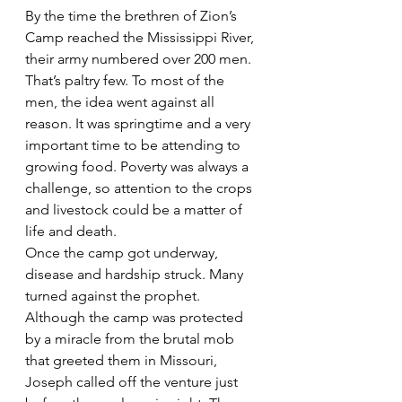
By the time the brethren of Zion’s 
Camp reached the Mississippi River, 
their army numbered over 200 men. 
That’s paltry few. To most of the 
men, the idea went against all 
reason. It was springtime and a very 
important time to be attending to 
growing food. Poverty was always a 
challenge, so attention to the crops 
and livestock could be a matter of 
life and death.
Once the camp got underway, 
disease and hardship struck. Many 
turned against the prophet. 
Although the camp was protected 
by a miracle from the brutal mob 
that greeted them in Missouri, 
Joseph called off the venture just 