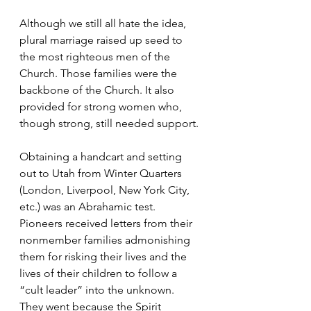
Although we still all hate the idea, 
plural marriage raised up seed to 
the most righteous men of the 
Church. Those families were the 
backbone of the Church. It also 
provided for strong women who, 
though strong, still needed support.
Obtaining a handcart and setting 
out to Utah from Winter Quarters 
(London, Liverpool, New York City, 
etc.) was an Abrahamic test. 
Pioneers received letters from their 
nonmember families admonishing 
them for risking their lives and the 
lives of their children to follow a 
“cult leader” into the unknown. 
They went because the Spirit 