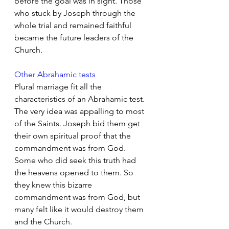
before the goal was in sight. Those 
who stuck by Joseph through the 
whole trial and remained faithful 
became the future leaders of the 
Church.
Other Abrahamic tests
Plural marriage fit all the 
characteristics of an Abrahamic test. 
The very idea was appalling to most 
of the Saints. Joseph bid them get 
their own spiritual proof that the 
commandment was from God. 
Some who did seek this truth had 
the heavens opened to them. So 
they knew this bizarre 
commandment was from God, but 
many felt like it would destroy them 
and the Church.