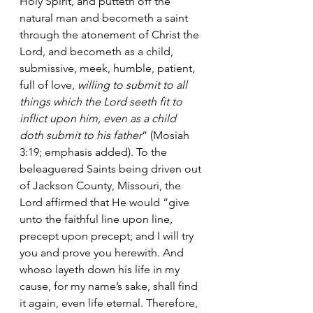
Holy Spirit, and putteth off the 
natural man and becometh a saint 
through the atonement of Christ the 
Lord, and becometh as a child, 
submissive, meek, humble, patient, 
full of love, 
willing to submit to all 
things which the Lord seeth fit to 
inflict upon him, even as a child 
doth submit to his father
” (Mosiah 
3:19; emphasis added). To the 
beleaguered Saints being driven out 
of Jackson County, Missouri, the 
Lord affirmed that He would “give 
unto the faithful line upon line, 
precept upon precept; and I will try 
you and prove you herewith. And 
whoso layeth down his life in my 
cause, for my name’s sake, shall find 
it again, even life eternal. Therefore, 