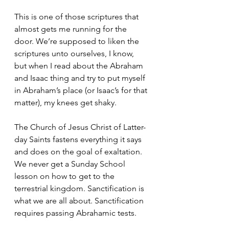
This is one of those scriptures that 
almost gets me running for the 
door. We’re supposed to liken the 
scriptures unto ourselves, I know, 
but when I read about the Abraham 
and Isaac thing and try to put myself 
in Abraham’s place (or Isaac’s for that 
matter), my knees get shaky.
The Church of Jesus Christ of Latter-
day Saints fastens everything it says 
and does on the goal of exaltation. 
We never get a Sunday School 
lesson on how to get to the 
terrestrial kingdom. Sanctification is 
what we are all about. Sanctification 
requires passing Abrahamic tests.