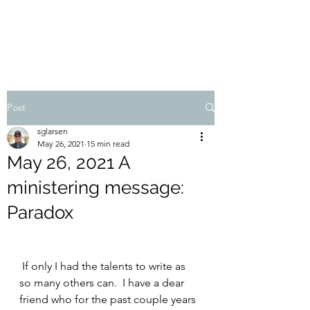
STEVEN'S BLOG
Post
sglarsen
May 26, 2021
15 min read
May 26, 2021 A
ministering message:
Paradox
 If only I had the talents to write as 
so many others can.  I have a dear 
friend who for the past couple years 