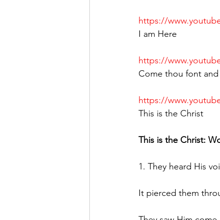
https://www.youtu
I am Here
https://www.youtu
Come thou font and 
https://www.youtu
This is the Christ
This is the Christ: W
1. They heard His voi
It pierced them thro
They saw Him come, 