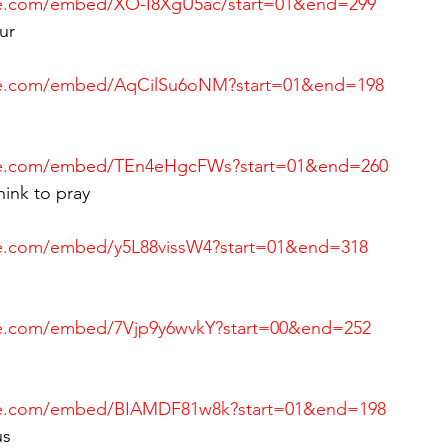
be.com/embed/XO-I8XgU5ac/start=01&end=299
ur
be.com/embed/AqCilSu6oNM?start=01&end=198
be.com/embed/TEn4eHgcFWs?start=01&end=260
ink to pray
e.com/embed/y5L88vissW4?start=01&end=318
be.com/embed/7Vjp9y6wvkY?start=00&end=252
be.com/embed/BIAMDF81w8k?start=01&end=198
us