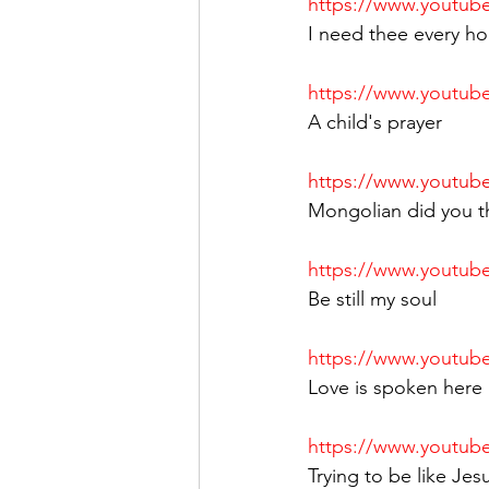
https://www.youtu
I need thee every ho
https://www.youtu
A child's prayer
https://www.youtu
Mongolian did you th
https://www.youtub
Be still my soul
https://www.youtu
Love is spoken here
https://www.youtu
Trying to be like Jes