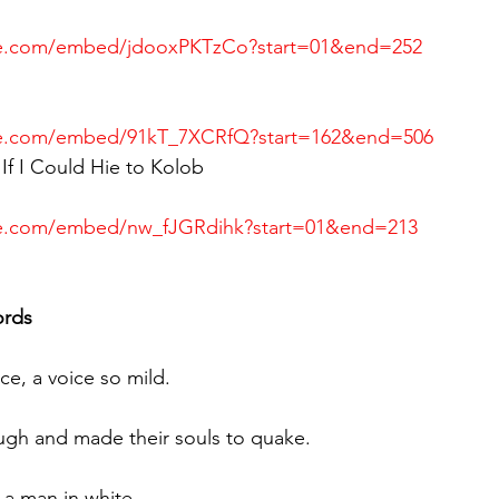
be.com/embed/jdooxPKTzCo?start=01&end=252
be.com/embed/91kT_7XCRfQ?start=162&end=506
If I Could Hie to Kolob
be.com/embed/nw_fJGRdihk?start=01&end=213
ords
ce, a voice so mild.
ugh and made their souls to quake.
a man in white, 