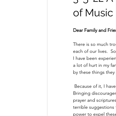
of Music
Dear Family and Fri
There is so much trou
each of our lives.  So
I have been experien
a lot of hurt in my f
by these things they
 Because of it, I have been bombarded by evil spirits yelling in my mind unceasingly.  
Bringing discouragem
prayer and scripture
terrible suggestions
power to expel these 