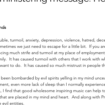
ends
ble, turmoil, anxiety, depression, violence, hatred, decei
metimes we just need to escape for a little bit.  If you are
cing much strife and turmoil at my place of employment.
amily.  It has caused turmoil with others that I work with 
 want to do.  It has caused so much mistrust in people th
ent, even more lack of sleep than I normally experience.
s, I find that good wholesome inspiring music can help t
 that are placed in my mind and heart.  And along with P
evil entities.