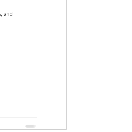
n, and 