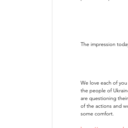
The impression today 
We love each of you an
the people of Ukrain
are questioning thei
of the actions and w
some comfort.