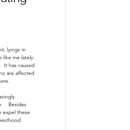
t, lyings in 
 like me lately 
  It has caused 
who are affected 
ere.  
    Besides 
o expel these 
riesthood 