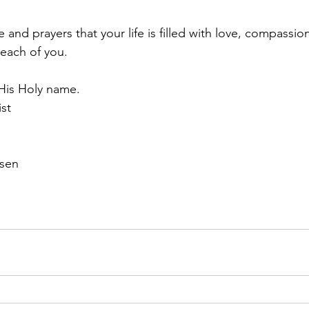
nd prayers that your life is filled with love, compassio
each of you.
n His Holy name. 
ist
rsen