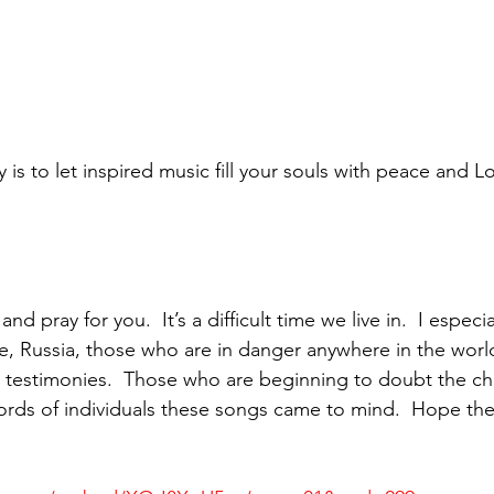
is to let inspired music fill your souls with peace and L
d pray for you.  It’s a difficult time we live in.  I especi
e, Russia, those who are in danger anywhere in the worl
r testimonies.  Those who are beginning to doubt the c
ords of individuals these songs came to mind.  Hope the