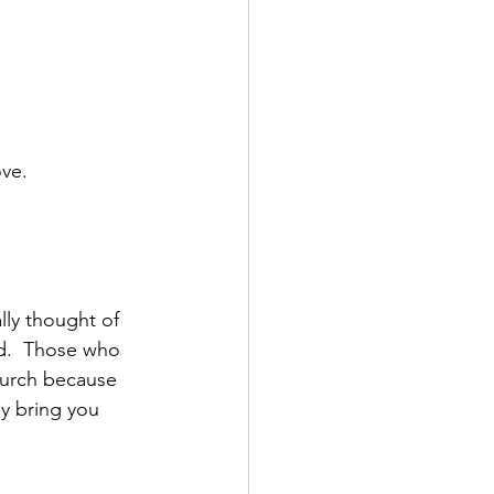
ove.
ally thought of 
d.  Those who 
hurch because 
y bring you 