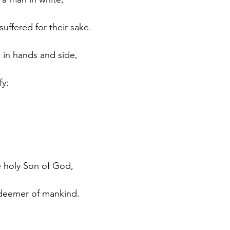
uffered for their sake.
 in hands and side, 
fy:
he holy Son of God, 
edeemer of mankind.