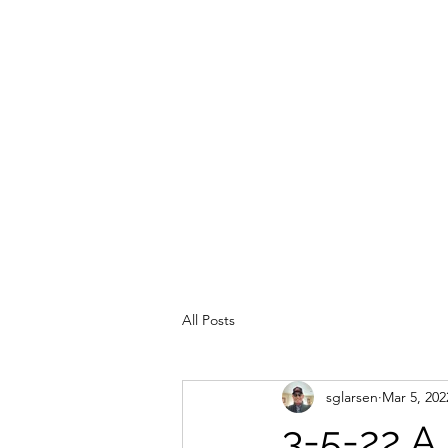
All Posts
sglarsen
Mar 5, 202
3-5-22 A