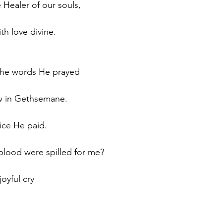
e Healer of our souls, 
 love divine.  
 the words He prayed
w in Gethsemane.
rice He paid.
lood were spilled for me?
joyful cry