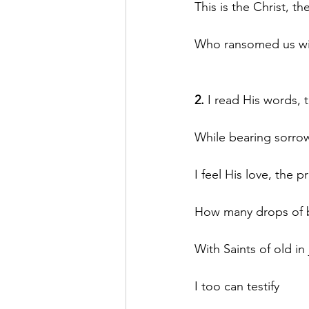
This is the Christ, th
Who ransomed us with
2.
 I read His words,
While bearing sorro
I feel His love, the p
How many drops of b
With Saints of old in 
I too can testify