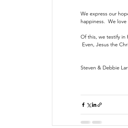
We express our hope a
happiness.  We love 
Of this, we testify i
 Even, Jesus the Chr
Steven & Debbie La