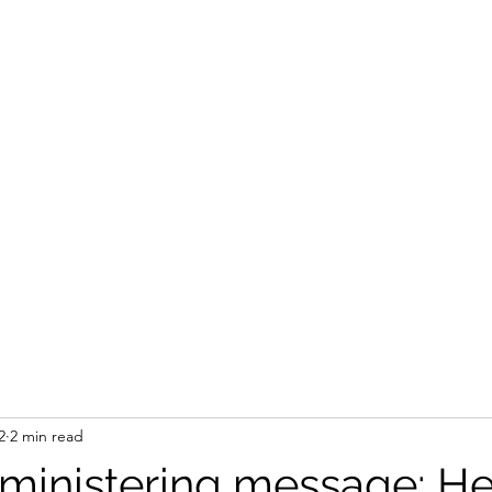
STEVEN'S BLOG
Home
Shop
Blank
Forum
Members
2
2 min read
 ministering message: He