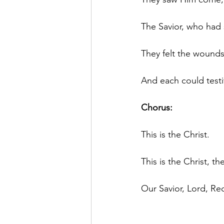
The Savior, who had s
They felt the wounds
And each could testi
Chorus:
This is the Christ.
This is the Christ, t
Our Savior, Lord, R