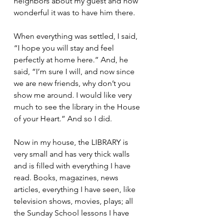
neighbors about my guest and how 
wonderful it was to have him there.
When everything was settled, I said, 
“I hope you will stay and feel 
perfectly at home here.” And, he 
said, “I’m sure I will, and now since 
we are new friends, why don’t you 
show me around. I would like very 
much to see the library in the House 
of your Heart.” And so I did.
Now in my house, the LIBRARY is 
very small and has very thick walls 
and is filled with everything I have 
read. Books, magazines, news 
articles, everything I have seen, like 
television shows, movies, plays; all 
the Sunday School lessons I have 