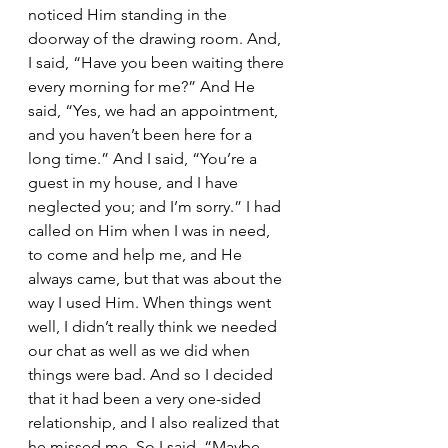
noticed Him standing in the 
doorway of the drawing room. And, 
I said, “Have you been waiting there 
every morning for me?” And He 
said, “Yes, we had an appointment, 
and you haven’t been here for a 
long time.” And I said, “You’re a 
guest in my house, and I have 
neglected you; and I’m sorry.” I had 
called on Him when I was in need, 
to come and help me, and He 
always came, but that was about the 
way I used Him. When things went 
well, I didn’t really think we needed 
our chat as well as we did when 
things were bad. And so I decided 
that it had been a very one-sided 
relationship, and I also realized that 
he missed me. So I said, “Maybe 