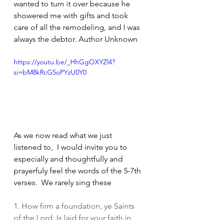
wanted to turn it over because he 
showered me with gifts and took 
care of all the remodeling, and I was 
always the debtor. Author Unknown
https://youtu.be/_HhGgOXYZl4?
si=bM8kRcG5oPYzU0Y0
As we now read what we just 
listened to,  I would invite you to 
especially and thoughtfully and 
prayerfuly feel the words of the 5-7th 
verses.  We rarely sing these
1. How firm a foundation, ye Saints 
of the Lord, Is laid for your faith in 