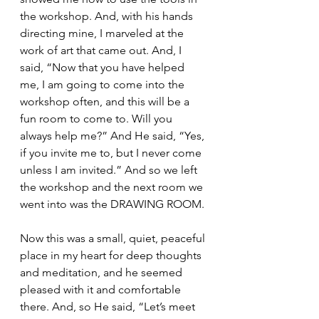
the workshop. And, with his hands 
directing mine, I marveled at the 
work of art that came out. And, I 
said, “Now that you have helped 
me, I am going to come into the 
workshop often, and this will be a 
fun room to come to. Will you 
always help me?” And He said, “Yes, 
if you invite me to, but I never come 
unless I am invited.” And so we left 
the workshop and the next room we 
went into was the DRAWING ROOM.
Now this was a small, quiet, peaceful 
place in my heart for deep thoughts 
and meditation, and he seemed 
pleased with it and comfortable 
there. And, so He said, “Let’s meet 