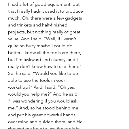
I had a lot of good equipment, but 
that I really hadn’t used it to produce 
much. Oh, there were a few gadgets 
and trinkets and half-finished 
projects, but nothing really of great 
value. And I said, “Well, if I wasn’t 
quite so busy maybe I could do 
better. I know all the tools are there, 
but I’m awkward and clumsy, and I 
really don’t know how to use them.” 
So, he said, “Would you like to be 
able to use the tools in your 
workshop?” And, I said, “Oh yes, 
would you help me?” And he said, 
“I was wondering if you would ask 
me.” And, so he stood behind me 
and put his great powerful hands 
over mine and guided them, and He 
showed me how to use the tools in 