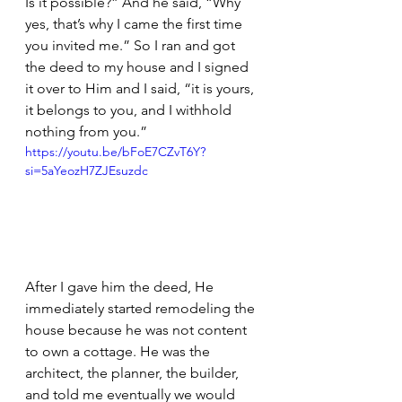
Is it possible?” And he said, “Why 
yes, that’s why I came the first time 
you invited me.” So I ran and got 
the deed to my house and I signed 
it over to Him and I said, “it is yours, 
it belongs to you, and I withhold 
nothing from you.”
https://youtu.be/bFoE7CZvT6Y?
si=5aYeozH7ZJEsuzdc
After I gave him the deed, He 
immediately started remodeling the 
house because he was not content 
to own a cottage. He was the 
architect, the planner, the builder, 
and told me eventually we would 