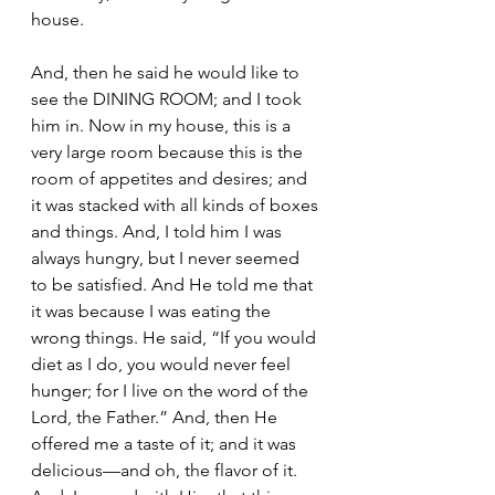
house.
And, then he said he would like to 
see the DINING ROOM; and I took 
him in. Now in my house, this is a 
very large room because this is the 
room of appetites and desires; and 
it was stacked with all kinds of boxes 
and things. And, I told him I was 
always hungry, but I never seemed 
to be satisfied. And He told me that 
it was because I was eating the 
wrong things. He said, “If you would 
diet as I do, you would never feel 
hunger; for I live on the word of the 
Lord, the Father.” And, then He 
offered me a taste of it; and it was 
delicious—and oh, the flavor of it. 