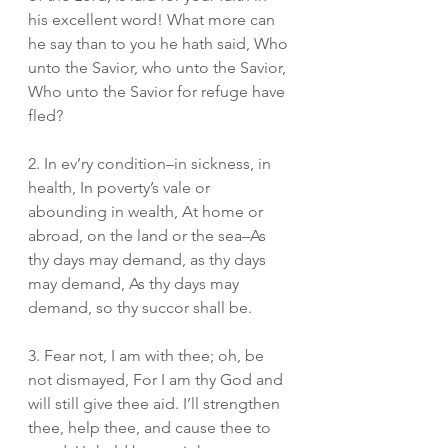
his excellent word! What more can 
he say than to you he hath said, Who 
unto the Savior, who unto the Savior, 
Who unto the Savior for refuge have 
fled?
2. In ev’ry condition–in sickness, in 
health, In poverty’s vale or 
abounding in wealth, At home or 
abroad, on the land or the sea–As 
thy days may demand, as thy days 
may demand, As thy days may 
demand, so thy succor shall be.
3. Fear not, I am with thee; oh, be 
not dismayed, For I am thy God and 
will still give thee aid. I’ll strengthen 
thee, help thee, and cause thee to 