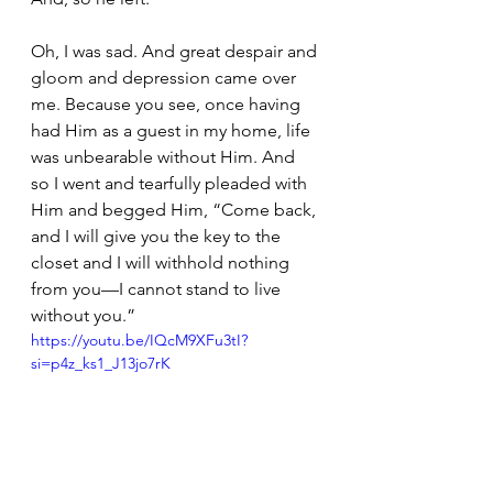
Oh, I was sad. And great despair and 
gloom and depression came over 
me. Because you see, once having 
had Him as a guest in my home, life 
was unbearable without Him. And 
so I went and tearfully pleaded with 
Him and begged Him, “Come back, 
and I will give you the key to the 
closet and I will withhold nothing 
from you—I cannot stand to live 
without you.”
https://youtu.be/IQcM9XFu3tI?
si=p4z_ks1_J13jo7rK