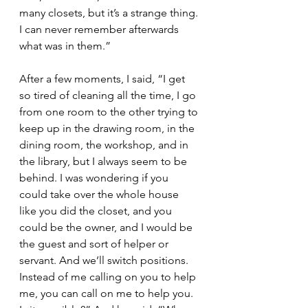
many closets, but it’s a strange thing. 
I can never remember afterwards 
what was in them.”
After a few moments, I said, “I get 
so tired of cleaning all the time, I go 
from one room to the other trying to 
keep up in the drawing room, in the 
dining room, the workshop, and in 
the library, but I always seem to be 
behind. I was wondering if you 
could take over the whole house 
like you did the closet, and you 
could be the owner, and I would be 
the guest and sort of helper or 
servant. And we’ll switch positions. 
Instead of me calling on you to help 
me, you can call on me to help you. 