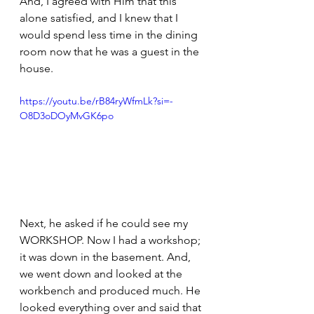
And, I agreed with Him that this 
alone satisfied, and I knew that I 
would spend less time in the dining 
room now that he was a guest in the 
house.
https://youtu.be/rB84ryWfmLk?si=-
O8D3oDOyMvGK6po
Next, he asked if he could see my 
WORKSHOP. Now I had a workshop; 
it was down in the basement. And, 
we went down and looked at the 
workbench and produced much. He 
looked everything over and said that 