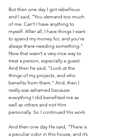
But then one day I got rebellious 
and I said, “You demand too much 
of me. Can’t I have anything to 
myself. After all, I have things I want 
to spend my money for, and you’re 
always there needing something.” 
Now that wasn’t a very nice way to 
treat a person, especially a guest. 
And then he said, “Look at the 
things of my projects, and who 
benefits from them.” And, then I 
really was ashamed because 
everything I did benefited me as 
well as others and not Him 
personally. So I continued His work.
And then one day He said, “There is 
a peculiar odor in this house, and it’s 