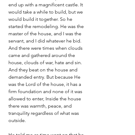
end up with a magnificent castle. It 
would take a while to build, but we 
would build it together. So he 
started the remodeling. He was the 
master of the house, and I was the 
servant, and I did whatever he bid. 
And there were times when clouds 
came and gathered around the 
house, clouds of war, hate and sin. 
And they beat on the house and 
demanded entry. But because He 
was the Lord of the house, it has a 
firm foundation and none of it was 
allowed to enter, Inside the house 
there was warmth, peace, and 
tranquility regardless of what was 
outside.
He told me as time went on that he 