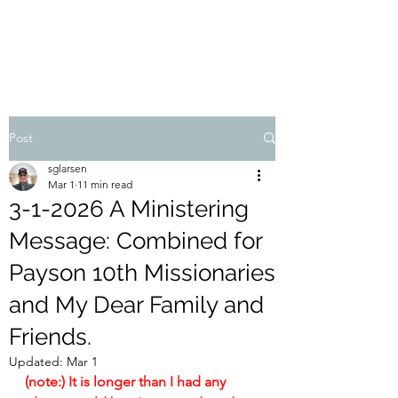
STEVEN'S BLOG
Post
sglarsen
Mar 1
11 min read
3-1-2026 A Ministering
Message: Combined for
Payson 10th Missionaries
and My Dear Family and
Friends.
Updated:
Mar 1
(note:) It is longer than I had any 