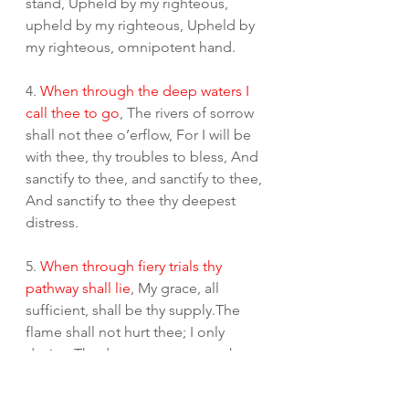
stand, Upheld by my righteous, 
upheld by my righteous, Upheld by 
my righteous, omnipotent hand.
4. 
When through the deep waters I 
call thee to go
, The rivers of sorrow 
shall not thee o’erflow, For I will be 
with thee, thy troubles to bless, And 
sanctify to thee, and sanctify to thee, 
And sanctify to thee thy deepest 
distress.
5. 
When through fiery trials thy 
pathway shall lie
, My grace, all 
sufficient, shall be thy supply.The 
flame shall not hurt thee; I only 
design Thy dross to consume, thy 
dross to consume,Thy dross to 
consume and thy gold to refine.