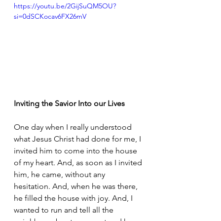
https://youtu.be/2GijSuQM5OU?
si=0dSCKocav6FX26mV
Inviting the Savior Into our Lives
One day when I really understood 
what Jesus Christ had done for me, I 
invited him to come into the house 
of my heart. And, as soon as I invited 
him, he came, without any 
hesitation. And, when he was there, 
he filled the house with joy. And, I 
wanted to run and tell all the 