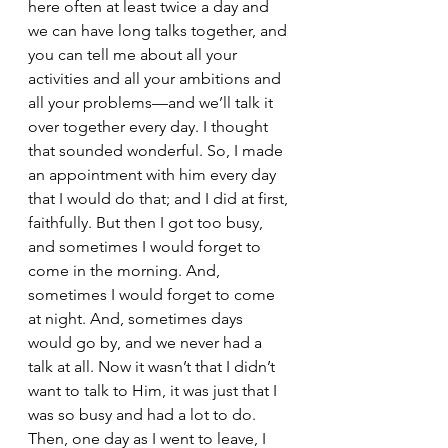
here often at least twice a day and 
we can have long talks together, and 
you can tell me about all your 
activities and all your ambitions and 
all your problems—and we’ll talk it 
over together every day. I thought 
that sounded wonderful. So, I made 
an appointment with him every day 
that I would do that; and I did at first, 
faithfully. But then I got too busy, 
and sometimes I would forget to 
come in the morning. And, 
sometimes I would forget to come 
at night. And, sometimes days 
would go by, and we never had a 
talk at all. Now it wasn’t that I didn’t 
want to talk to Him, it was just that I 
was so busy and had a lot to do. 
Then, one day as I went to leave, I 