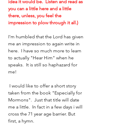
idea it would be.  Listen and read as 
you can a little here and a little 
there, unless, you feel the 
impression to plow through it all.)  
I'm humbled that the Lord has given 
me an impression to again write in 
here.  I have so much more to learn 
to actually "Hear Him" when he 
speaks.  It is still so haphazard for 
me!
 I would like to offer a short story 
taken from the book "Especially for 
Mormons".  Just that title will date 
me a little.  In fact in a few days i will 
cross the 71 year age barrier. But 
first, a hymn.