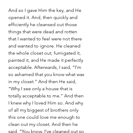
And so I gave Him the key, and He 
opened it. And, then quickly and 
efficiently he cleansed out those 
things that were dead and rotten 
that I wanted to feel were not there 
and wanted to ignore. He cleaned 
the whole closet out, fumigated it, 
painted it, and He made it perfectly 
acceptable. Afterwards, I said, “I’m 
so ashamed that you know what was 
in my closet.” And then He said, 
“Why I see only a house that is 
totally acceptable to me.” And then 
I knew why I loved Him so. And why 
of all my biggest of brothers only 
this one could love me enough to 
clean out my closet. And then he 
said, “You know, I’ve cleaned out so 