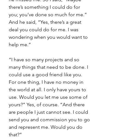
there’s something I could do for 
you; you’ve done so much for me.” 
And he said, “Yes, there’s a great 
deal you could do for me. I was 
wondering when you would want to 
help me.”
“I have so many projects and so 
many things that need to be done. I 
could use a good friend like you. 
For one thing, I have no money in 
the world at all. I only have yours to 
use. Would you let me use some of 
yours?” Yes, of course. “And there 
are people I just cannot see. I could 
send you and commission you to go 
and represent me. Would you do 
that?”