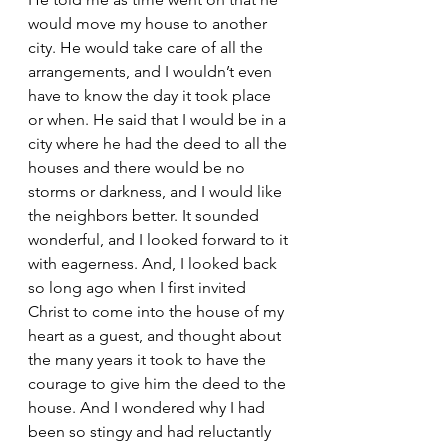
would move my house to another 
city. He would take care of all the 
arrangements, and I wouldn’t even 
have to know the day it took place 
or when. He said that I would be in a 
city where he had the deed to all the 
houses and there would be no 
storms or darkness, and I would like 
the neighbors better. It sounded 
wonderful, and I looked forward to it 
with eagerness. And, I looked back 
so long ago when I first invited 
Christ to come into the house of my 
heart as a guest, and thought about 
the many years it took to have the 
courage to give him the deed to the 
house. And I wondered why I had 
been so stingy and had reluctantly 