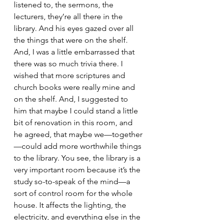
listened to, the sermons, the 
lecturers, they’re all there in the 
library. And his eyes gazed over all 
the things that were on the shelf. 
And, I was a little embarrassed that 
there was so much trivia there. I 
wished that more scriptures and 
church books were really mine and 
on the shelf. And, I suggested to 
him that maybe I could stand a little 
bit of renovation in this room, and 
he agreed, that maybe we—together
—could add more worthwhile things 
to the library. You see, the library is a 
very important room because it’s the 
study so-to-speak of the mind—a 
sort of control room for the whole 
house. It affects the lighting, the 
electricity, and everything else in the 