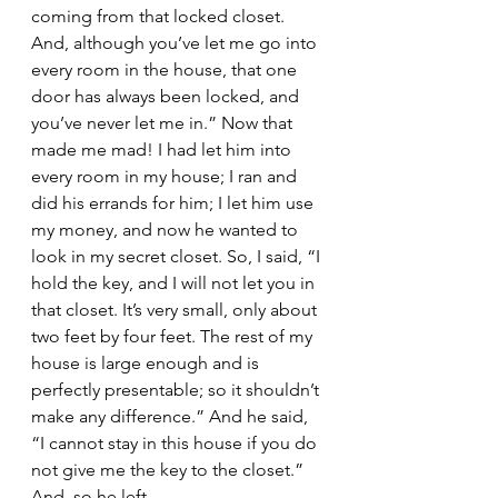
coming from that locked closet. 
And, although you’ve let me go into 
every room in the house, that one 
door has always been locked, and 
you’ve never let me in.” Now that 
made me mad! I had let him into 
every room in my house; I ran and 
did his errands for him; I let him use 
my money, and now he wanted to 
look in my secret closet. So, I said, “I 
hold the key, and I will not let you in 
that closet. It’s very small, only about 
two feet by four feet. The rest of my 
house is large enough and is 
perfectly presentable; so it shouldn’t 
make any difference.” And he said, 
“I cannot stay in this house if you do 
not give me the key to the closet.” 
And, so he left.