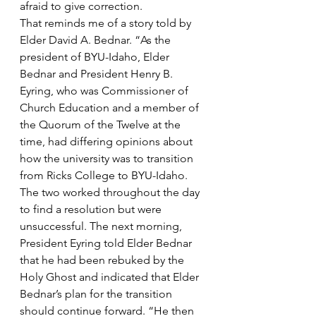
afraid to give correction.  
That reminds me of a story told by 
Elder David A. Bednar. “As the 
president of BYU-Idaho, Elder 
Bednar and President Henry B. 
Eyring, who was Commissioner of 
Church Education and a member of 
the Quorum of the Twelve at the 
time, had differing opinions about 
how the university was to transition 
from Ricks College to BYU-Idaho. 
The two worked throughout the day 
to find a resolution but were 
unsuccessful. The next morning, 
President Eyring told Elder Bednar 
that he had been rebuked by the 
Holy Ghost and indicated that Elder 
Bednar’s plan for the transition 
should continue forward. “He then 