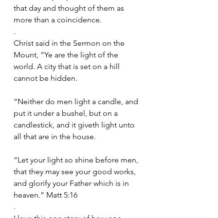
that day and thought of them as 
more than a coincidence.
.
Christ said in the Sermon on the 
Mount, “Ye are the light of the 
world. A city that is set on a hill 
cannot be hidden.
“Neither do men light a candle, and 
put it under a bushel, but on a 
candlestick, and it giveth light unto 
all that are in the house.
“Let your light so shine before men, 
that they may see your good works, 
and glorify your Father which is in 
heaven.” Matt 5:16
.