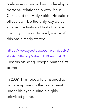
Nelson encouraged us to develop a 
personal relationship with Jesus 
Christ and the Holy Spirit.  He said in 
effect it will be the only way we can 
survive the trials and tests that are 
coming our way.  Indeed, some of 
this has already started.
https://www.youtube.com/embed/D
z064mMK8Yg?sstart=01&end=418
First Vision song Joseph Smiths first 
prayer
In 2009, Tim Tebow felt inspired to 
put a scripture on the black paint 
under his eyes during a highly 
televised game.