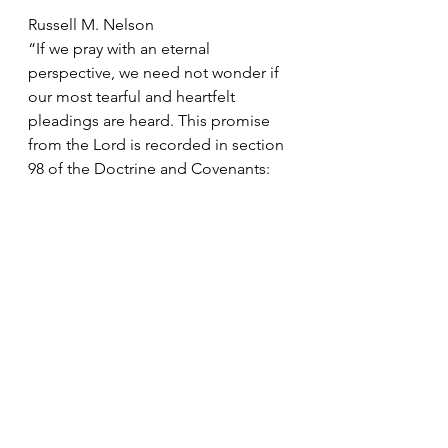
Russell M. Nelson
“If we pray with an eternal 
perspective, we need not wonder if 
our most tearful and heartfelt 
pleadings are heard. This promise 
from the Lord is recorded in section 
98 of the Doctrine and Covenants:
“Your prayers have entered into the 
ears of the Lord … and are recorded 
with this seal and testament —the 
Lord hath sworn and decreed that 
they shall be granted.
“Therefore, he giveth this promise 
unto you, with an immutable 
covenant that they shall be fulfilled; 
and all things wherewith you have 
been afflicted shall work together 
for your good, and to my name’s 