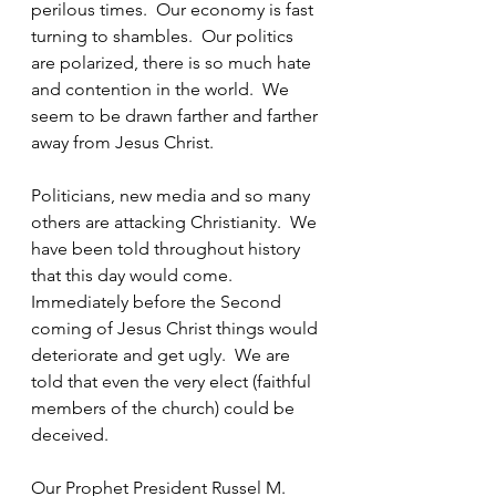
perilous times.  Our economy is fast 
turning to shambles.  Our politics 
are polarized, there is so much hate 
and contention in the world.  We 
seem to be drawn farther and farther 
away from Jesus Christ. 
Politicians, new media and so many 
others are attacking Christianity.  We 
have been told throughout history 
that this day would come.  
Immediately before the Second 
coming of Jesus Christ things would 
deteriorate and get ugly.  We are 
told that even the very elect (faithful 
members of the church) could be 
deceived.
Our Prophet President Russel M. 