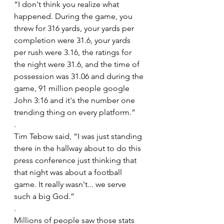
“I don't think you realize what 
happened. During the game, you 
threw for 316 yards, your yards per 
completion were 31.6, your yards 
per rush were 3.16, the ratings for 
the night were 31.6, and the time of 
possession was 31.06 and during the 
game, 91 million people google 
John 3:16 and it's the number one 
trending thing on every platform.”
.
Tim Tebow said, “I was just standing 
there in the hallway about to do this 
press conference just thinking that 
that night was about a football 
game. It really wasn't... we serve 
such a big God.”
.
Millions of people saw those stats 