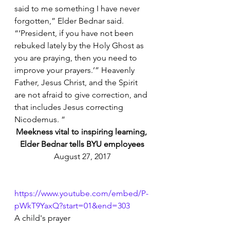
said to me something I have never 
forgotten,” Elder Bednar said. 
“‘President, if you have not been 
rebuked lately by the Holy Ghost as 
you are praying, then you need to 
improve your prayers.’” Heavenly 
Father, Jesus Christ, and the Spirit 
are not afraid to give correction, and 
that includes Jesus correcting 
Nicodemus. “
Meekness vital to inspiring learning, 
Elder Bednar tells BYU employees
August 27, 2017
https://www.youtube.com/embed/P-
pWkT9YaxQ?start=01&end=303
A child's prayer