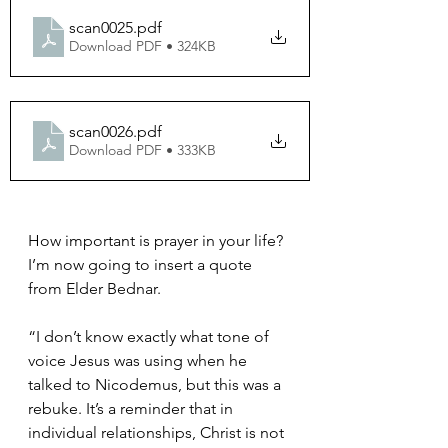
scan0025
.pdf
Download PDF • 324KB
scan0026
.pdf
Download PDF • 333KB
How important is prayer in your life?  
I’m now going to insert a quote 
from Elder Bednar. 
“I don’t know exactly what tone of 
voice Jesus was using when he 
talked to Nicodemus, but this was a 
rebuke. It’s a reminder that in 
individual relationships, Christ is not 