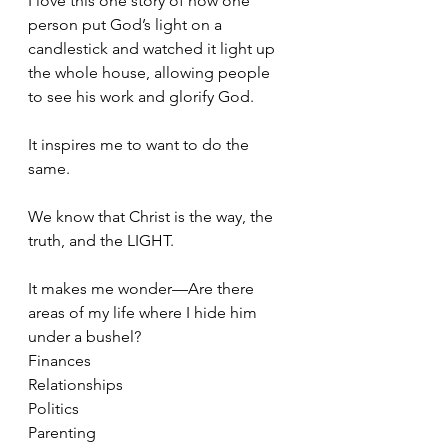
I love this one story of how one 
person put God’s light on a 
candlestick and watched it light up 
the whole house, allowing people 
to see his work and glorify God.
It inspires me to want to do the 
same.
We know that Christ is the way, the 
truth, and the LIGHT.
It makes me wonder—Are there 
areas of my life where I hide him 
under a bushel?
Finances
Relationships
Politics
Parenting