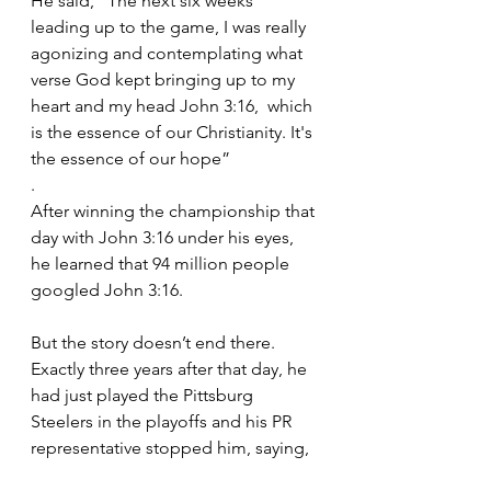
He said, “The next six weeks 
leading up to the game, I was really 
agonizing and contemplating what 
verse God kept bringing up to my 
heart and my head John 3:16,  which 
is the essence of our Christianity. It's 
the essence of our hope”
.
After winning the championship that 
day with John 3:16 under his eyes, 
he learned that 94 million people 
googled John 3:16.
But the story doesn’t end there. 
Exactly three years after that day, he 
had just played the Pittsburg 
Steelers in the playoffs and his PR 
representative stopped him, saying,