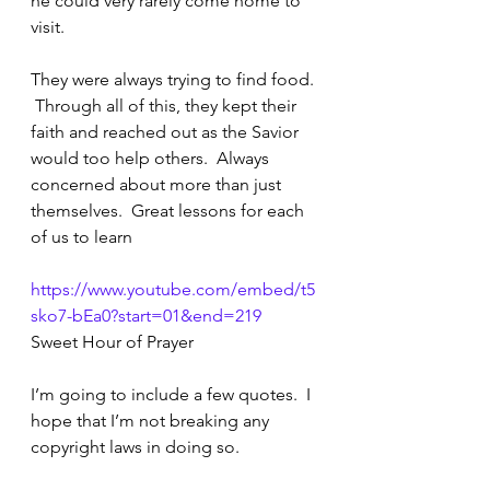
he could very rarely come home to 
visit.  
They were always trying to find food. 
 Through all of this, they kept their 
faith and reached out as the Savior 
would too help others.  Always 
concerned about more than just 
themselves.  Great lessons for each 
of us to learn
https://www.youtube.com/embed/t5
sko7-bEa0?start=01&end=219
Sweet Hour of Prayer
I’m going to include a few quotes.  I 
hope that I’m not breaking any 
copyright laws in doing so.