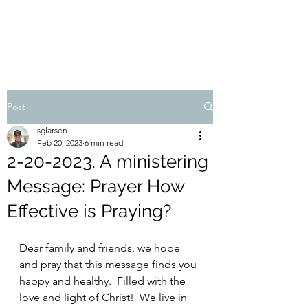
STEVEN'S BLOG
Post
sglarsen
Feb 20, 2023
6 min read
2-20-2023. A ministering
Message: Prayer How
Effective is Praying?
Dear family and friends, we hope 
and pray that this message finds you 
happy and healthy.  Filled with the 
love and light of Christ!  We live in 