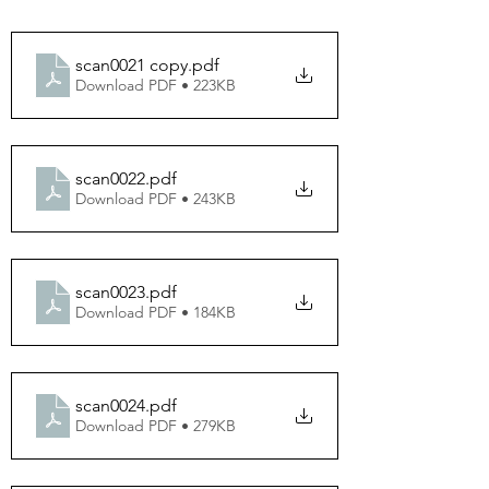
scan0021 copy
.pdf
Download PDF • 223KB
scan0022
.pdf
Download PDF • 243KB
scan0023
.pdf
Download PDF • 184KB
scan0024
.pdf
Download PDF • 279KB