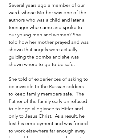
Several years ago a member of our 
ward. whose Mother was one of the 
authors who was a child and later a 
teenager who came and spoke to 
our young men and women? She 
told how her mother prayed and was 
shown that angels were actually 
guiding the bombs and she was 
shown where to go to be safe.
She told of experiences of asking to 
be invisible to the Russian soldiers 
to keep family members safe.  The 
Father of the family early on refused 
to pledge allegiance to Hitler and 
only to Jesus Christ.  As a result, he 
lost his employment and was forced 
to work elsewhere far enough away 