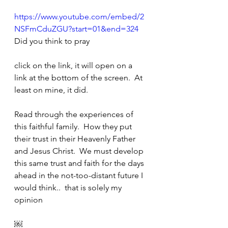
https://www.youtube.com/embed/2
NSFmCduZGU?start=01&end=324
Did you think to pray
click on the link, it will open on a 
link at the bottom of the screen.  At 
least on mine, it did.
Read through the experiences of 
this faithful family.  How they put 
their trust in their Heavenly Father 
and Jesus Christ.  We must develop 
this same trust and faith for the days 
ahead in the not-too-distant future I 
would think..  that is solely my 
opinion
￼