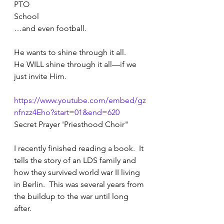
PTO
School
…and even football. 
He wants to shine through it all.
He WILL shine through it all—if we 
just invite Him.
https://www.youtube.com/embed/gz
nfnzz4Eho?start=01&end=620
Secret Prayer 'Priesthood Choir"
I recently finished reading a book.  It 
tells the story of an LDS family and 
how they survived world war II living 
in Berlin.  This was several years from 
the buildup to the war until long 
after.