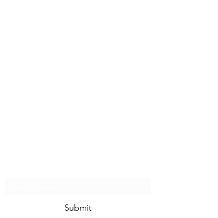
STEVEN'S BLOG
Subscribe Form
Submit